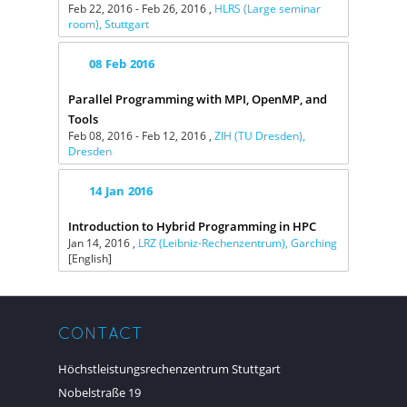
Feb 22, 2016 - Feb 26, 2016 ,
HLRS (Large seminar
room), Stuttgart
08
Feb
2016
Parallel Programming with MPI, OpenMP, and
Tools
Feb 08, 2016 - Feb 12, 2016 ,
ZIH (TU Dresden),
Dresden
14
Jan
2016
Introduction to Hybrid Programming in HPC
Jan 14, 2016 ,
LRZ (Leibniz-Rechenzentrum), Garching
[English]
CONTACT
Höchstleistungsrechenzentrum Stuttgart
Nobelstraße 19