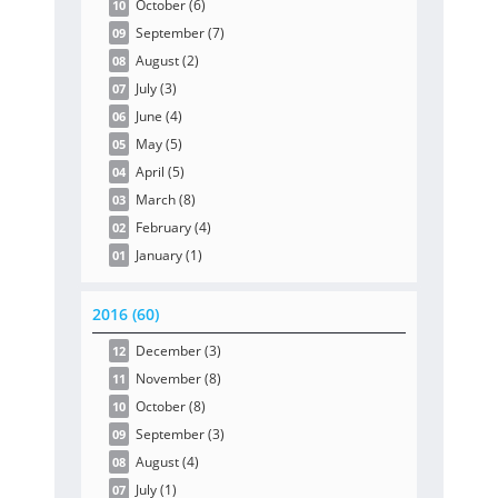
October
(6
)
10
September
(7
)
09
August
(2
)
08
July
(3
)
07
June
(4
)
06
May
(5
)
05
April
(5
)
04
March
(8
)
03
February
(4
)
02
January
(1
)
01
2016 (60)
December
(3
)
12
November
(8
)
11
October
(8
)
10
September
(3
)
09
August
(4
)
08
July
(1
)
07