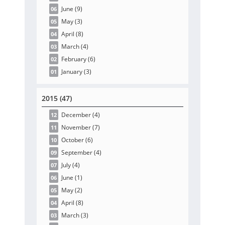
June
(9
)
06
May
(3
)
05
April
(8
)
04
March
(4
)
03
February
(6
)
02
January
(3
)
01
2015 (47)
December
(4
)
12
November
(7
)
11
October
(6
)
10
September
(4
)
09
July
(4
)
07
June
(1
)
06
May
(2
)
05
April
(8
)
04
March
(3
)
03