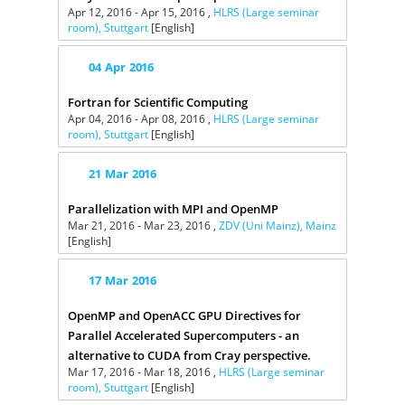
Apr 12, 2016 - Apr 15, 2016 ,
HLRS (Large seminar
room), Stuttgart
[English]
04
Apr
2016
Fortran for Scientific Computing
Apr 04, 2016 - Apr 08, 2016 ,
HLRS (Large seminar
room), Stuttgart
[English]
21
Mar
2016
Parallelization with MPI and OpenMP
Mar 21, 2016 - Mar 23, 2016 ,
ZDV (Uni Mainz), Mainz
[English]
17
Mar
2016
OpenMP and OpenACC GPU Directives for
Parallel Accelerated Supercomputers - an
alternative to CUDA from Cray perspective.
Mar 17, 2016 - Mar 18, 2016 ,
HLRS (Large seminar
room), Stuttgart
[English]