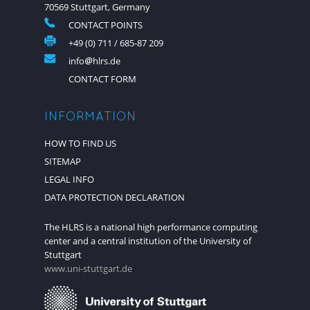
70569 Stuttgart, Germany
CONTACT POINTS
+49 (0) 711 / 685-87 209
info
hlrs.de
CONTACT FORM
INFORMATION
HOW TO FIND US
SITEMAP
LEGAL INFO
DATA PROTECTION DECLARATION
The HLRS is a national high performance computing
center and a central institution of the University of
Stuttgart
www.uni-stuttgart.de