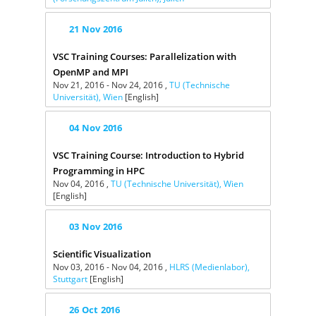
21
Nov
2016
VSC Training Courses: Parallelization with
OpenMP and MPI
Nov 21, 2016 - Nov 24, 2016 ,
TU (Technische
Universität), Wien
[English]
04
Nov
2016
VSC Training Course: Introduction to Hybrid
Programming in HPC
Nov 04, 2016 ,
TU (Technische Universität), Wien
[English]
03
Nov
2016
Scientific Visualization
Nov 03, 2016 - Nov 04, 2016 ,
HLRS (Medienlabor),
Stuttgart
[English]
26
Oct
2016