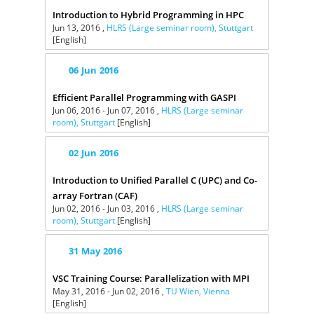
Introduction to Hybrid Programming in HPC
Jun 13, 2016 ,
HLRS (Large seminar room), Stuttgart
[English]
06
Jun
2016
Efficient Parallel Programming with GASPI
Jun 06, 2016 - Jun 07, 2016 ,
HLRS (Large seminar
room), Stuttgart
[English]
02
Jun
2016
Introduction to Unified Parallel C (UPC) and Co-
array Fortran (CAF)
Jun 02, 2016 - Jun 03, 2016 ,
HLRS (Large seminar
room), Stuttgart
[English]
31
May
2016
VSC Training Course: Parallelization with MPI
May 31, 2016 - Jun 02, 2016 ,
TU Wien, Vienna
[English]