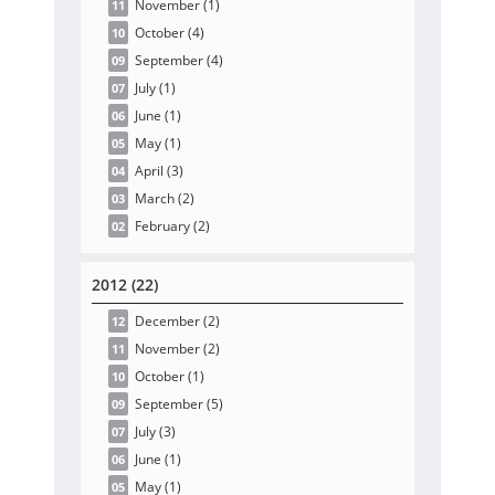
November
(1
)
11
October
(4
)
10
September
(4
)
09
July
(1
)
07
June
(1
)
06
May
(1
)
05
April
(3
)
04
March
(2
)
03
February
(2
)
02
2012 (22)
December
(2
)
12
November
(2
)
11
October
(1
)
10
September
(5
)
09
July
(3
)
07
June
(1
)
06
May
(1
)
05