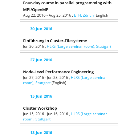
Four-day course in parallel programming with
MPI/OpenMP
Aug 22, 2016 - Aug 25, 2016 ,
ETH, Zürich
[English]
30
Jun
2016
Einführung in Cluster-Filesysteme
Jun 30, 2016 ,
HLRS (Large seminar room), Stuttgart
27
Jun
2016
Node-Level Performance Engineering
Jun 27, 2016 - Jun 28, 2016 ,
HLRS (Large seminar
room), Stuttgart
[English]
15
Jun
2016
Cluster Workshop
Jun 15, 2016 - Jun 16, 2016 ,
HLRS (Large seminar
room), Stuttgart
13
Jun
2016