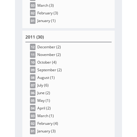
March
(3
)
03
February
(3
)
02
January
(1
)
01
2011 (30)
December
(2
)
12
November
(2
)
11
October
(4
)
10
September
(2
)
09
August
(1
)
08
July
(6
)
07
June
(2
)
06
May
(1
)
05
April
(2
)
04
March
(1
)
03
February
(4
)
02
January
(3
)
01