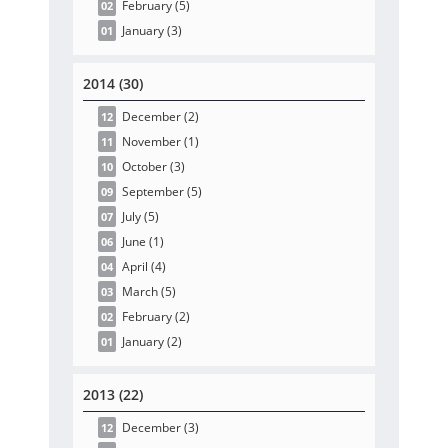
February
(5
)
02
January
(3
)
01
2014 (30)
December
(2
)
12
November
(1
)
11
October
(3
)
10
September
(5
)
09
July
(5
)
07
June
(1
)
06
April
(4
)
04
March
(5
)
03
February
(2
)
02
January
(2
)
01
2013 (22)
December
(3
)
12