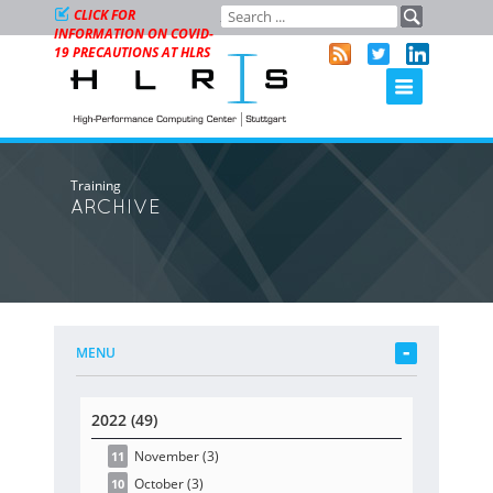
CLICK FOR
INFORMATION ON COVID-
19 PRECAUTIONS AT HLRS
Training
ARCHIVE
MENU
2022 (49)
November
(3
)
11
October
(3
)
10