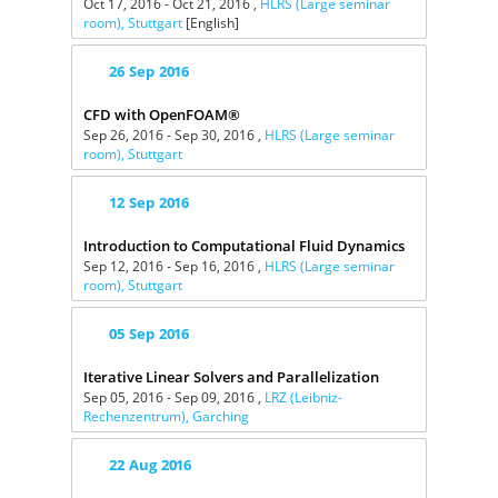
Oct 17, 2016 - Oct 21, 2016 ,
HLRS (Large seminar
room), Stuttgart
[English]
26
Sep
2016
CFD with OpenFOAM®
Sep 26, 2016 - Sep 30, 2016 ,
HLRS (Large seminar
room), Stuttgart
12
Sep
2016
Introduction to Computational Fluid Dynamics
Sep 12, 2016 - Sep 16, 2016 ,
HLRS (Large seminar
room), Stuttgart
05
Sep
2016
Iterative Linear Solvers and Parallelization
Sep 05, 2016 - Sep 09, 2016 ,
LRZ (Leibniz-
Rechenzentrum), Garching
22
Aug
2016