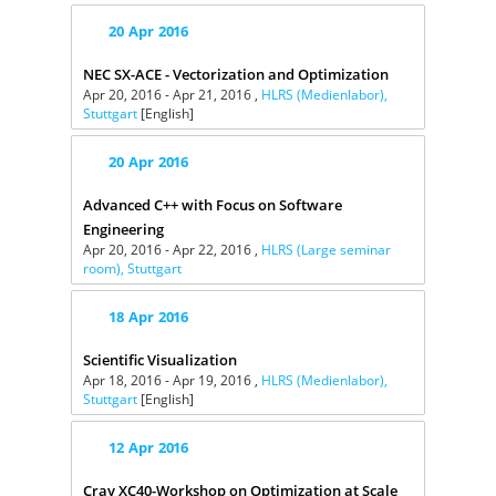
20
Apr
2016
NEC SX-ACE - Vectorization and Optimization
Apr 20, 2016 - Apr 21, 2016 ,
HLRS (Medienlabor),
Stuttgart
[English]
20
Apr
2016
Advanced C++ with Focus on Software
Engineering
Apr 20, 2016 - Apr 22, 2016 ,
HLRS (Large seminar
room), Stuttgart
18
Apr
2016
Scientific Visualization
Apr 18, 2016 - Apr 19, 2016 ,
HLRS (Medienlabor),
Stuttgart
[English]
12
Apr
2016
Cray XC40-Workshop on Optimization at Scale