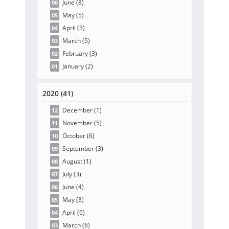
June
(8
)
06
May
(5
)
05
April
(3
)
04
March
(5
)
03
February
(3
)
02
January
(2
)
01
2020 (41)
December
(1
)
12
November
(5
)
11
October
(6
)
10
September
(3
)
09
August
(1
)
08
July
(3
)
07
June
(4
)
06
May
(3
)
05
April
(6
)
04
March
(6
)
03