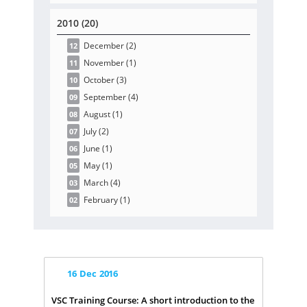
2010 (20)
December
(2
)
12
November
(1
)
11
October
(3
)
10
September
(4
)
09
August
(1
)
08
July
(2
)
07
June
(1
)
06
May
(1
)
05
March
(4
)
03
February
(1
)
02
16
Dec
2016
VSC Training Course: A short introduction to the