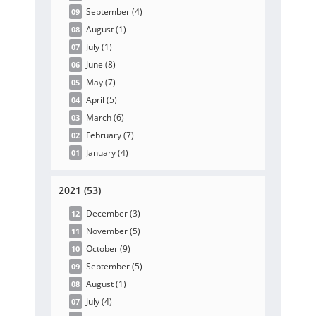
September
(4
)
09
August
(1
)
08
July
(1
)
07
June
(8
)
06
May
(7
)
05
April
(5
)
04
March
(6
)
03
February
(7
)
02
January
(4
)
01
2021 (53)
December
(3
)
12
November
(5
)
11
October
(9
)
10
September
(5
)
09
August
(1
)
08
July
(4
)
07