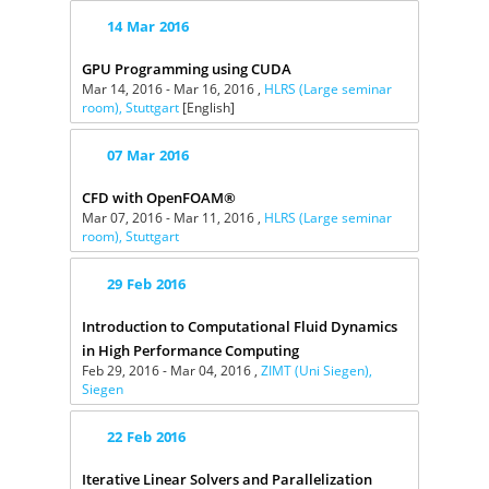
14
Mar
2016
GPU Programming using CUDA
Mar 14, 2016 - Mar 16, 2016 ,
HLRS (Large seminar
room), Stuttgart
[English]
07
Mar
2016
CFD with OpenFOAM®
Mar 07, 2016 - Mar 11, 2016 ,
HLRS (Large seminar
room), Stuttgart
29
Feb
2016
Introduction to Computational Fluid Dynamics
in High Performance Computing
Feb 29, 2016 - Mar 04, 2016 ,
ZIMT (Uni Siegen),
Siegen
22
Feb
2016
Iterative Linear Solvers and Parallelization