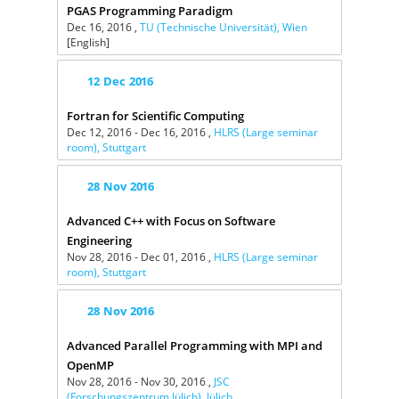
PGAS Programming Paradigm
Dec 16, 2016 ,
TU (Technische Universität), Wien
[English]
12
Dec
2016
Fortran for Scientific Computing
Dec 12, 2016 - Dec 16, 2016 ,
HLRS (Large seminar
room), Stuttgart
28
Nov
2016
Advanced C++ with Focus on Software
Engineering
Nov 28, 2016 - Dec 01, 2016 ,
HLRS (Large seminar
room), Stuttgart
28
Nov
2016
Advanced Parallel Programming with MPI and
OpenMP
Nov 28, 2016 - Nov 30, 2016 ,
JSC
(Forschungszentrum Jülich), Jülich