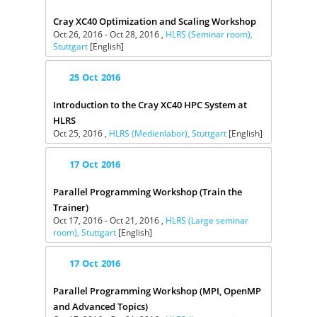
Cray XC40 Optimization and Scaling Workshop
Oct 26, 2016 - Oct 28, 2016 ,
HLRS (Seminar room),
Stuttgart
[English]
25
Oct
2016
Introduction to the Cray XC40 HPC System at
HLRS
Oct 25, 2016 ,
HLRS (Medienlabor), Stuttgart
[English]
17
Oct
2016
Parallel Programming Workshop (Train the
Trainer)
Oct 17, 2016 - Oct 21, 2016 ,
HLRS (Large seminar
room), Stuttgart
[English]
17
Oct
2016
Parallel Programming Workshop (MPI, OpenMP
and Advanced Topics)