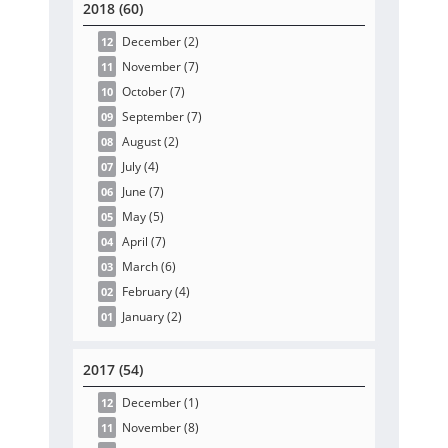
2018 (60)
December
(2
)
12
November
(7
)
11
October
(7
)
10
September
(7
)
09
August
(2
)
08
July
(4
)
07
June
(7
)
06
May
(5
)
05
April
(7
)
04
March
(6
)
03
February
(4
)
02
January
(2
)
01
2017 (54)
December
(1
)
12
November
(8
)
11