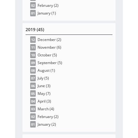
February
(2
)
02
January
(1
)
01
2019 (45)
December
(2
)
12
November
(6
)
11
October
(5
)
10
September
(5
)
09
August
(1
)
08
July
(5
)
07
June
(3
)
06
May
(7
)
05
April
(3
)
04
March
(4
)
03
February
(2
)
02
January
(2
)
01