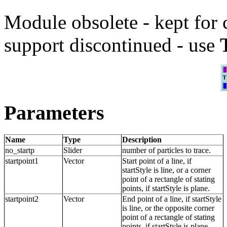
Module obsolete - kept for 
support discontinued - use
Parameters
Name
Type
Description
no_startp
Slider
number of particles to trace.
startpoint1
Vector
Start point of a line, if
startStyle is line, or a corner
point of a rectangle of stating
points, if startStyle is plane.
startpoint2
Vector
End point of a line, if startStyle
is line, or the opposite corner
point of a rectangle of stating
points, if startStyle is plane.