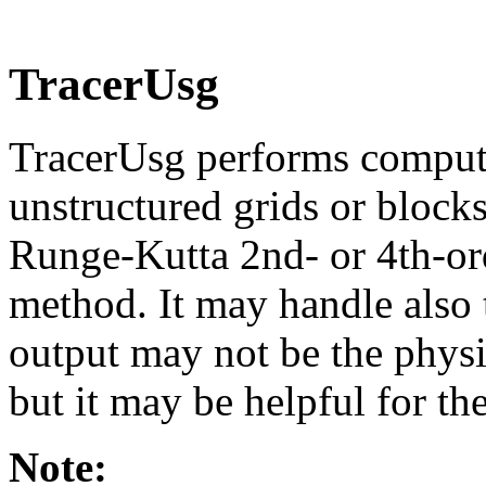
TracerUsg
TracerUsg performs computat
unstructured grids or blocks
Runge-Kutta 2nd- or 4th-or
method. It may handle also ti
output may not be the physica
but it may be helpful for the
Note: