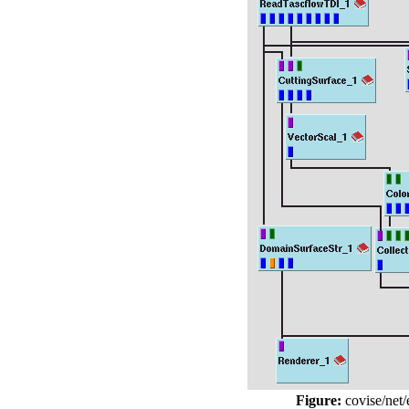
Figure:
covise/net/