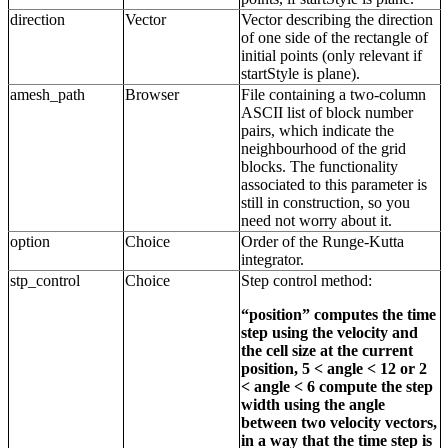
direction
Vector
Vector describing the direction
of one side of the rectangle of
initial points (only relevant if
startStyle is plane).
amesh_path
Browser
File containing a two-column
ASCII list of block number
pairs, which indicate the
neighbourhood of the grid
blocks. The functionality
associated to this parameter is
still in construction, so you
need not worry about it.
option
Choice
Order of the Runge-Kutta
integrator.
stp_control
Choice
Step control method:
“position” computes the time
step using the velocity and
the cell size at the current
position, 5 < angle < 12 or 2
< angle < 6 compute the step
width using the angle
between two velocity vectors,
in a way that the time step is