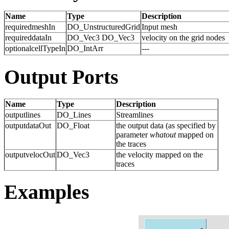
Name
Type
Description
requiredmeshIn
DO_UnstructuredGrid
Input mesh
requireddataIn
DO_Vec3 DO_Vec3
velocity on the grid nodes
optionalcellTypeIn
DO_IntArr
---
Output Ports
Name
Type
Description
outputlines
DO_Lines
Streamlines
outputdataOut
DO_Float
the output data (as specified by
parameter
whatout
mapped on
the traces
outputvelocOut
DO_Vec3
the velocity mapped on the
traces
Examples