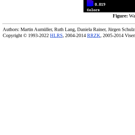
Figure:
Wal
Authors: Martin Aumüller, Ruth Lang, Daniela Rainer, Jürgen Schu
Copyright © 1993-2022
HLRS
, 2004-2014
RRZK
, 2005-2014 Vise