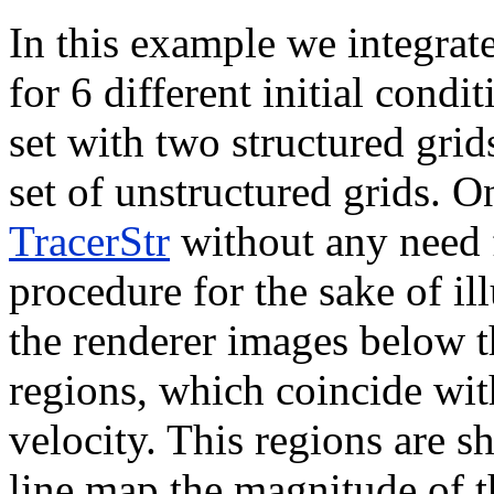
In this example we integrate
for 6 different initial condi
set with two structured grid
set of unstructured grids. O
TracerStr
without any need f
procedure for the sake of il
the renderer images below t
regions, which coincide with
velocity. This regions are s
line map the magnitude of t