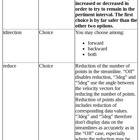
increased or decreased in
order to try to remain in the
pertinent interval. The first
choice is by far safer than the
other two options.
tdirection
Choice
You may choose among:
forward
backward
both
reduce
Choice
Reduction of the number of
points in the streamline. “Off”
disables reduction, “3deg” and
“5deg” use the angle between
the velocity vectors for
reducing the number of points.
Reduction of points also
includes reduction of
corresponding data values.
“3deg” and “5deg” therefore
don't display data on the
streamlines as accurately as in
the “Off” case, especially
where the reduction may be