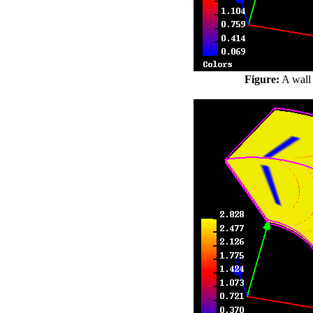
Figure:
A wall 