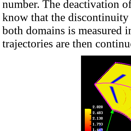
number. The deactivation of
know that the discontinuity
both domains is measured in
trajectories are then contin