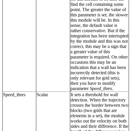
find the cell containing some
point. The greater the value of
this parameter is set, the slower
this module will be. In this
sense, the default value is
rather conservative. But if the
integration has been interrupted
by the module and this was not
correct, this may be a sign that
a greater value of this
parameter is required. On other
occasions this may be an
indication that a wall has been
incorrectly detected (this is
only relevant for grid sets),
then you have to modify
parameter
Speed_thres
.
Speed_thres
Scalar
It sets a threshold for wall
detection. When the trajectory
crosses the border between two
blocks (two grids that are
elements in a set), the module
works out the velocity on both
sides and their difference. If the