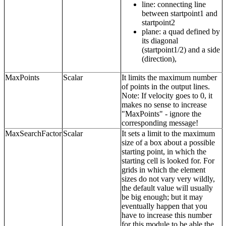
line: connecting line
between startpoint1 and
startpoint2
plane: a quad defined by
its diagonal
(startpoint1/2) and a side
(direction),
MaxPoints
Scalar
It limits the maximum number
of points in the output lines.
Note: If velocity goes to 0, it
makes no sense to increase
"MaxPoints" - ignore the
corresponding message!
MaxSearchFactor
Scalar
It sets a limit to the maximum
size of a box about a possible
starting point, in which the
starting cell is looked for. For
grids in which the element
sizes do not vary very wildly,
the default value will usually
be big enough; but it may
eventually happen that you
have to increase this number
for this module to be able the