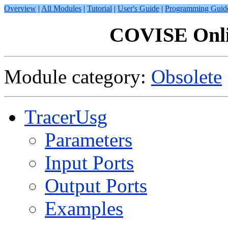
Overview
|
All Modules
|
Tutorial
|
User's Guide
|
Programming Guid
COVISE Onli
Module category:
Obsolete
TracerUsg
Parameters
Input Ports
Output Ports
Examples