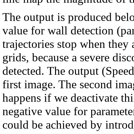
The output is produced belo
value for wall detection (p
trajectories stop when they 
grids, because a severe disco
detected. The output (Speed
first image. The second im
happens if we deactivate thi
negative value for parameter
could be achieved by introd