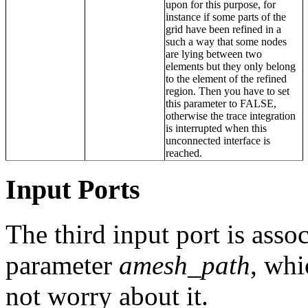
upon for this purpose, for
instance if some parts of the
grid have been refined in a
such a way that some nodes
are lying between two
elements but they only belong
to the element of the refined
region. Then you have to set
this parameter to FALSE,
otherwise the trace integration
is interrupted when this
unconnected interface is
reached.
Input Ports
The third input port is assoc
parameter
amesh_path
, whi
not worry about it.