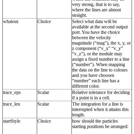
very strong, that is to say,
where the lines are almost
straight.
whatout
Choice
Select what data will be
available at the second output
port. You have the choice
between the velocity
magnitude (“mag”), the x, y, or
z component (“v_x” “v_y”
“v_z”), or the module may
assign a fixed number to a line
(“number”). When mapping
the data on the line to colours
and you have choosen
“number” each line has a
different color.
trace_eps
Scalar
Relative tolerance for deciding
if a point is in a cell.
trace_len
Scalar
The integration for a line is
interrupted when it attains this
length.
startStyle
Choice
how should the particles
starting positions be arranged: