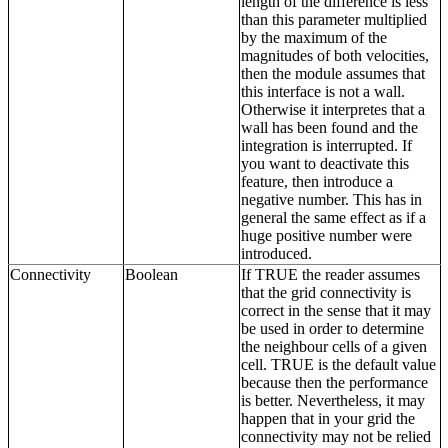
length of the difference is less
than this parameter multiplied
by the maximum of the
magnitudes of both velocities,
then the module assumes that
this interface is not a wall.
Otherwise it interpretes that a
wall has been found and the
integration is interrupted. If
you want to deactivate this
feature, then introduce a
negative number. This has in
general the same effect as if a
huge positive number were
introduced.
Connectivity
Boolean
If TRUE the reader assumes
that the grid connectivity is
correct in the sense that it may
be used in order to determine
the neighbour cells of a given
cell. TRUE is the default value
because then the performance
is better. Nevertheless, it may
happen that in your grid the
connectivity may not be relied