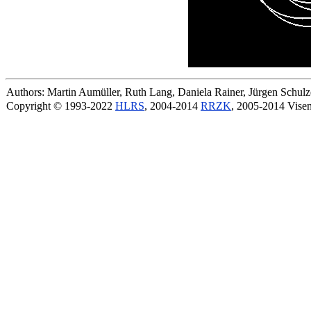
Authors: Martin Aumüller, Ruth Lang, Daniela Rainer, Jürgen Schu
Copyright © 1993-2022
HLRS
, 2004-2014
RRZK
, 2005-2014 Vise