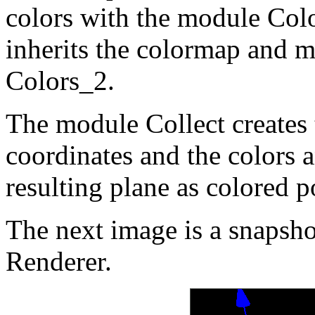
colors with the module Col
inherits the colormap an
Colors_2.
The module Collect creates t
coordinates and the colors 
resulting plane as colored 
The next image is a snapshot
Renderer.