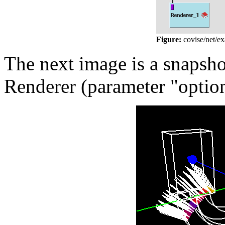
Figure:
covise/net/e
The next image is a snapshot
Renderer (parameter "option