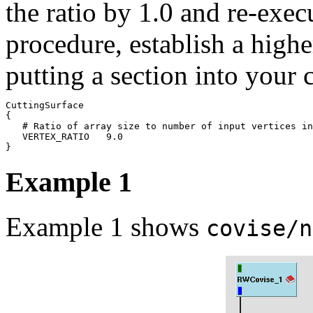
the ratio by 1.0 and re-execu
procedure, establish a higher
putting a section into your c
CuttingSurface

{

   # Ratio of array size to number of input vertices in
   VERTEX_RATIO   9.0

Example 1
Example 1 shows
covise/n