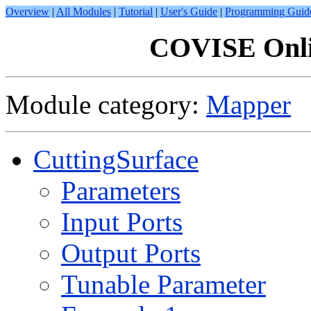
Overview
|
All Modules
|
Tutorial
|
User's Guide
|
Programming Guid
COVISE Onli
Module category:
Mapper
CuttingSurface
Parameters
Input Ports
Output Ports
Tunable Parameter