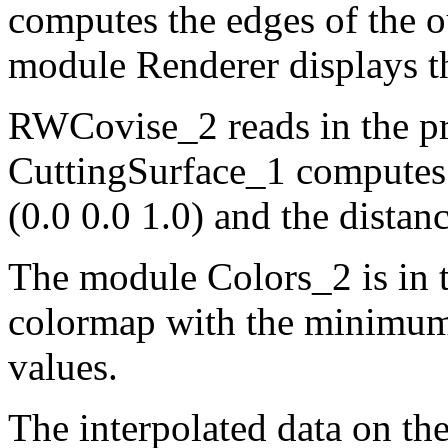
computes the edges of the ou
module Renderer displays th
RWCovise_2 reads in the pre
CuttingSurface_1 computes 
(0.0 0.0 1.0) and the distanc
The module Colors_2 is in t
colormap with the minimum
values.
The interpolated data on th