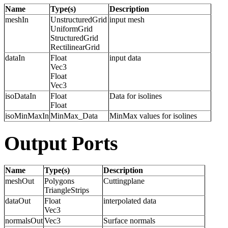
Name
Type(s)
Description
meshIn
UnstructuredGrid
input mesh
UniformGrid
StructuredGrid
RectilinearGrid
dataIn
Float
input data
Vec3
Float
Vec3
isoDataIn
Float
Data for isolines
Float
isoMinMaxIn
MinMax_Data
MinMax values for isolines
Output Ports
Name
Type(s)
Description
meshOut
Polygons
Cuttingplane
TriangleStrips
dataOut
Float
interpolated data
Vec3
normalsOut
Vec3
Surface normals