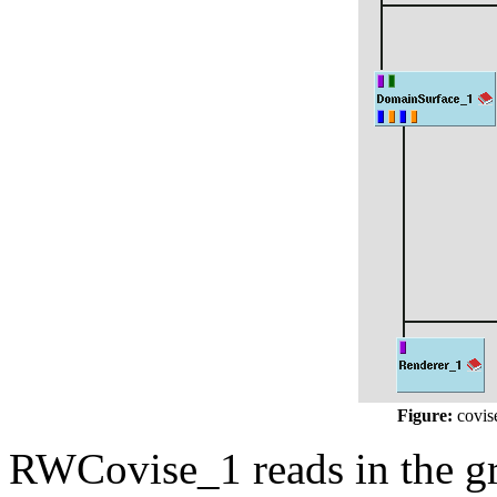
Figure:
covise
RWCovise_1 reads in the g