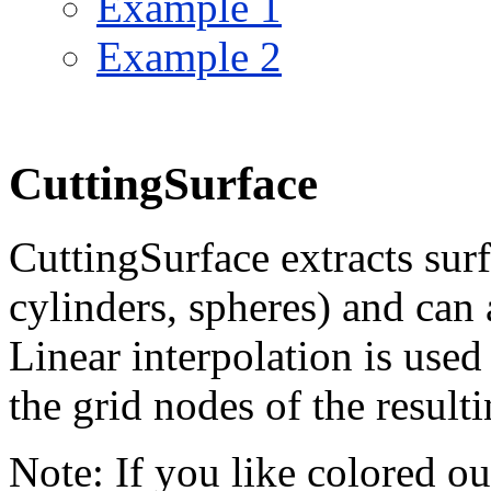
Example 1
Example 2
CuttingSurface
CuttingSurface extracts surf
cylinders, spheres) and can 
Linear interpolation is used
the grid nodes of the resulti
Note: If you like colored o