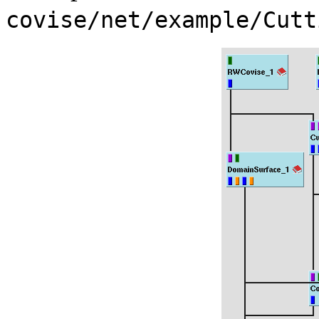
covise/net/example/Cutt