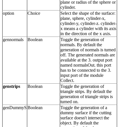
plane or radius of the sphere or
cylinder.
option
Choice
Select the shape of the surface:
plane, sphere, cylinder-x,
cylinder-y, cylinder-z. cylinder-
x means a cylinder with its axis
in the direction of the x axis.
gennormals
Boolean
Toggle the generation of
normals. By default the
generation of normals is turned
off. The generated normals are
available at the 3. output port
named normalsOut. this port
has to be connected to the 3.
input port of the module
Collect.
genstrips
Boolean
Toggle the generation of
triangle strips. By default the
generation of triangle strips is
turned on.
genDummyS
Boolean
Toggle the generation of a
dummy surface if the cutting
surface doesn't intersect the
object. By default the