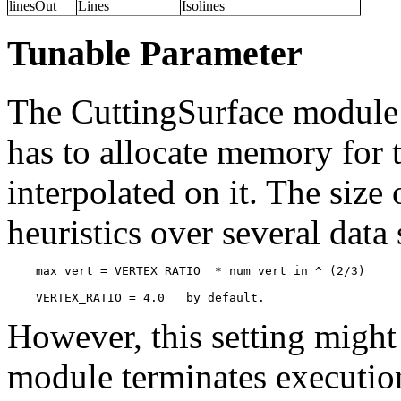
linesOut
Lines
Isolines
Tunable Parameter
The CuttingSurface module 
has to allocate memory for t
interpolated on it. The size 
heuristics over several data 
    max_vert = VERTEX_RATIO  * num_vert_in ^ (2/3)

However, this setting might 
module terminates execution