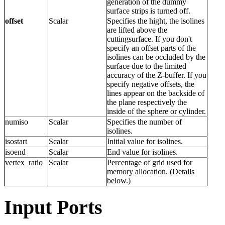
generation of the dummy
surface strips is turned off.
offset
Scalar
Specifies the hight, the isolines
are lifted above the
cuttingsurface. If you don't
specify an offset parts of the
isolines can be occluded by the
surface due to the limited
accuracy of the Z-buffer. If you
specify negative offsets, the
lines appear on the backside of
the plane respectively the
inside of the sphere or cylinder.
numiso
Scalar
Specifies the number of
isolines.
isostart
Scalar
Initial value for isolines.
isoend
Scalar
End value for isolines.
vertex_ratio
Scalar
Percentage of grid used for
memory allocation. (Details
below.)
Input Ports