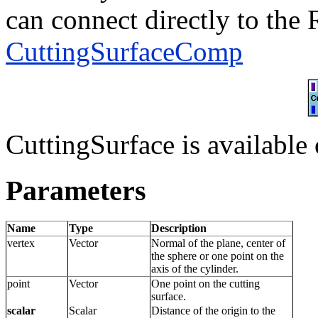
can connect directly to the 
CuttingSurfaceComp
CuttingSurface is available 
Parameters
Name
Type
Description
vertex
Vector
Normal of the plane, center of
the sphere or one point on the
axis of the cylinder.
point
Vector
One point on the cutting
surface.
scalar
Scalar
Distance of the origin to the