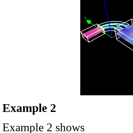
Example 2
Example 2 shows