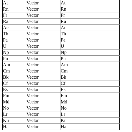
At
Vector
At
Rn
Vector
Rn
Fr
Vector
Fr
Ra
Vector
Ra
Ac
Vector
Ac
Th
Vector
Th
Pa
Vector
Pa
U
Vector
U
Np
Vector
Np
Pu
Vector
Pu
Am
Vector
Am
Cm
Vector
Cm
Bk
Vector
Bk
Cf
Vector
Cf
Es
Vector
Es
Fm
Vector
Fm
Md
Vector
Md
No
Vector
No
Lr
Vector
Lr
Ku
Vector
Ku
Ha
Vector
Ha