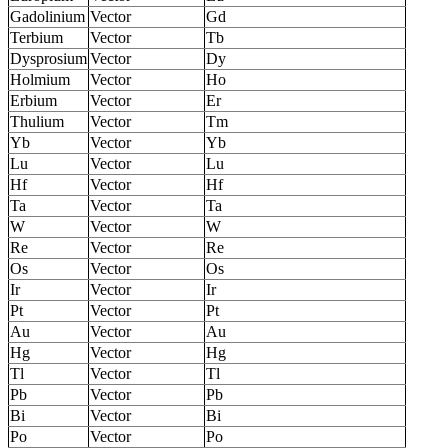
Gadolinium
Vector
Gd
Terbium
Vector
Tb
Dysprosium
Vector
Dy
Holmium
Vector
Ho
Erbium
Vector
Er
Thulium
Vector
Tm
Yb
Vector
Yb
Lu
Vector
Lu
Hf
Vector
Hf
Ta
Vector
Ta
W
Vector
W
Re
Vector
Re
Os
Vector
Os
Ir
Vector
Ir
Pt
Vector
Pt
Au
Vector
Au
Hg
Vector
Hg
Tl
Vector
Tl
Pb
Vector
Pb
Bi
Vector
Bi
Po
Vector
Po