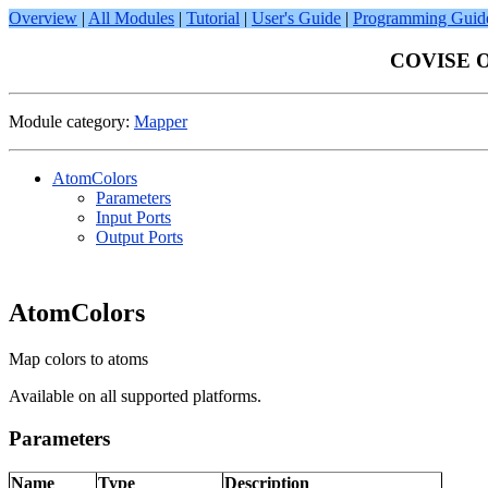
Overview
|
All Modules
|
Tutorial
|
User's Guide
|
Programming Guid
COVISE On
Module category:
Mapper
AtomColors
Parameters
Input Ports
Output Ports
AtomColors
Map colors to atoms
Available on all supported platforms.
Parameters
Name
Type
Description