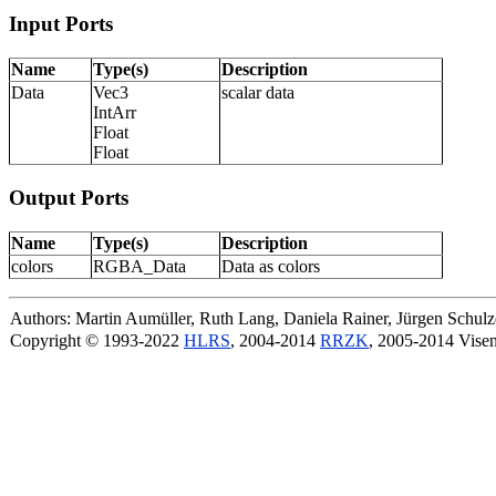
Input Ports
Name
Type(s)
Description
Data
Vec3
scalar data
IntArr
Float
Float
Output Ports
Name
Type(s)
Description
colors
RGBA_Data
Data as colors
Authors: Martin Aumüller, Ruth Lang, Daniela Rainer, Jürgen Schu
Copyright © 1993-2022
HLRS
, 2004-2014
RRZK
, 2005-2014 Vise