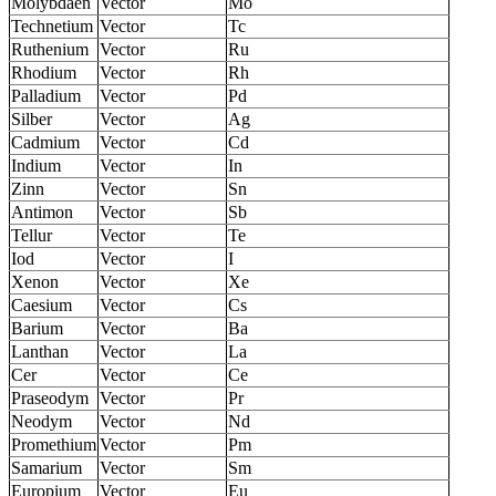
Molybdaen
Vector
Mo
Technetium
Vector
Tc
Ruthenium
Vector
Ru
Rhodium
Vector
Rh
Palladium
Vector
Pd
Silber
Vector
Ag
Cadmium
Vector
Cd
Indium
Vector
In
Zinn
Vector
Sn
Antimon
Vector
Sb
Tellur
Vector
Te
Iod
Vector
I
Xenon
Vector
Xe
Caesium
Vector
Cs
Barium
Vector
Ba
Lanthan
Vector
La
Cer
Vector
Ce
Praseodym
Vector
Pr
Neodym
Vector
Nd
Promethium
Vector
Pm
Samarium
Vector
Sm
Europium
Vector
Eu