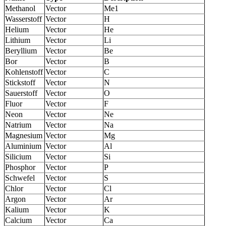
Methanol
Vector
Me1
Wasserstoff
Vector
H
Helium
Vector
He
Lithium
Vector
Li
Beryllium
Vector
Be
Bor
Vector
B
Kohlenstoff
Vector
C
Stickstoff
Vector
N
Sauerstoff
Vector
O
Fluor
Vector
F
Neon
Vector
Ne
Natrium
Vector
Na
Magnesium
Vector
Mg
Aluminium
Vector
Al
Silicium
Vector
Si
Phosphor
Vector
P
Schwefel
Vector
S
Chlor
Vector
Cl
Argon
Vector
Ar
Kalium
Vector
K
Calcium
Vector
Ca