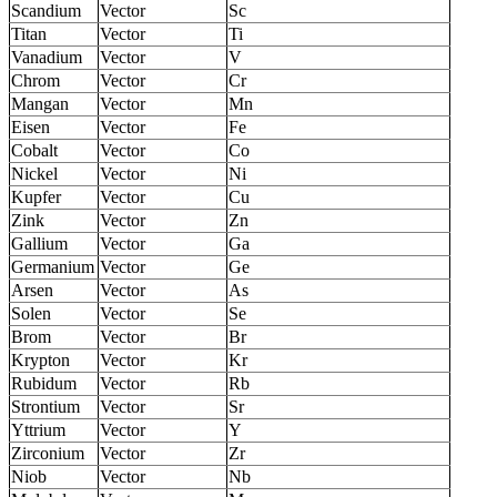
Scandium
Vector
Sc
Titan
Vector
Ti
Vanadium
Vector
V
Chrom
Vector
Cr
Mangan
Vector
Mn
Eisen
Vector
Fe
Cobalt
Vector
Co
Nickel
Vector
Ni
Kupfer
Vector
Cu
Zink
Vector
Zn
Gallium
Vector
Ga
Germanium
Vector
Ge
Arsen
Vector
As
Solen
Vector
Se
Brom
Vector
Br
Krypton
Vector
Kr
Rubidum
Vector
Rb
Strontium
Vector
Sr
Yttrium
Vector
Y
Zirconium
Vector
Zr
Niob
Vector
Nb