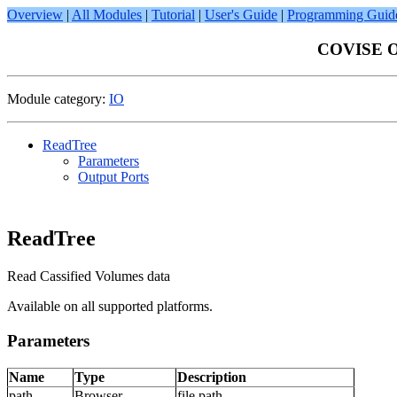
Overview
|
All Modules
|
Tutorial
|
User's Guide
|
Programming Guid
COVISE On
Module category:
IO
ReadTree
Parameters
Output Ports
ReadTree
Read Cassified Volumes data
Available on all supported platforms.
Parameters
Name
Type
Description
path
Browser
file path