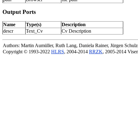
Output Ports
Name
Type(s)
Description
descr
Text_Cv
Cv Description
Authors: Martin Aumüller, Ruth Lang, Daniela Rainer, Jürgen Schu
Copyright © 1993-2022
HLRS
, 2004-2014
RRZK
, 2005-2014 Vise