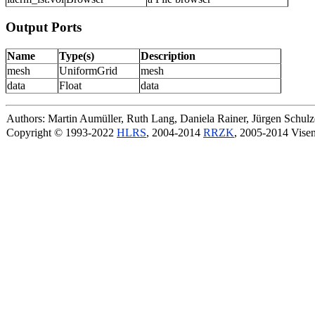
Output Ports
Name
Type(s)
Description
mesh
UniformGrid
mesh
data
Float
data
Authors: Martin Aumüller, Ruth Lang, Daniela Rainer, Jürgen Schu
Copyright © 1993-2022
HLRS
, 2004-2014
RRZK
, 2005-2014 Vise