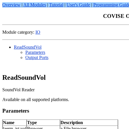
Overview
|
All Modules
|
Tutorial
|
User's Guide
|
Programming Guid
COVISE On
Module category:
IO
ReadSoundVol
Parameters
Output Ports
ReadSoundVol
SoundVol Reader
Available on all supported platforms.
Parameters
Name
Type
Description
laerm_ist.vol
Browser
a File browser