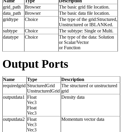
Name
Type
Description
grid_path
Browser
The basic grid file location.
data_path
Browser
The basic data file location.
gridtype
Choice
The type of the grid:Structured,
Unstructured or IBLANKed.
subtype
Choice
The subtype: Single or Multi.
datatype
Choice
The type of the data: Solution
or Scalar/Vector
or Function
Output Ports
Name
Type
Description
requiredgrid
StructuredGrid
The structured or unstructured
UnstructuredGrid
grid
outputdata1
Float
Density data
Vec3
Float
Vec3
outputdata2
Float
Momentum vector data
Vec3
Vec3