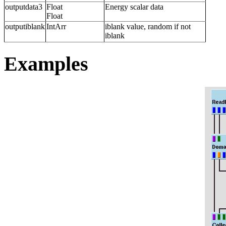
outputdata3
Float
Energy scalar data
Float
outputiblank
IntArr
iblank value, random if not
iblank
Examples