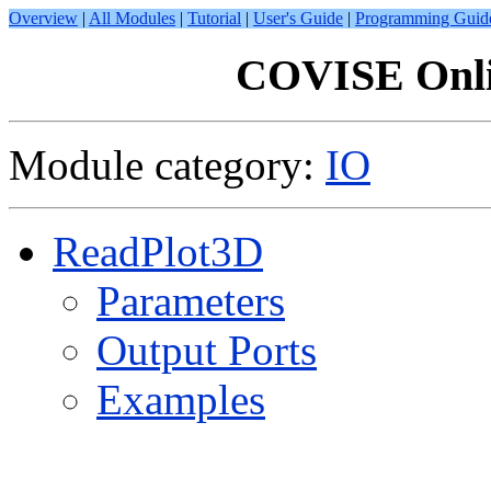
Overview
|
All Modules
|
Tutorial
|
User's Guide
|
Programming Guid
COVISE Onli
Module category:
IO
ReadPlot3D
Parameters
Output Ports
Examples