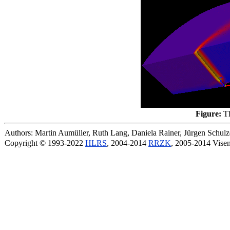
Figure:
Th
Authors: Martin Aumüller, Ruth Lang, Daniela Rainer, Jürgen Schu
Copyright © 1993-2022
HLRS
, 2004-2014
RRZK
, 2005-2014 Vise