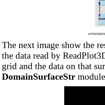
covise/net
The next image show the res
the data read by ReadPlot3D
grid and the data on that su
DomainSurfaceStr
module