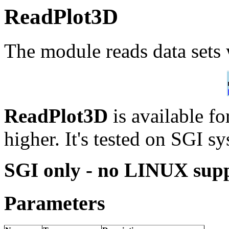
ReadPlot3D
The module reads data sets 
ReadPlot3D
is available 
higher. It's tested on SGI s
SGI only - no LINUX sup
Parameters