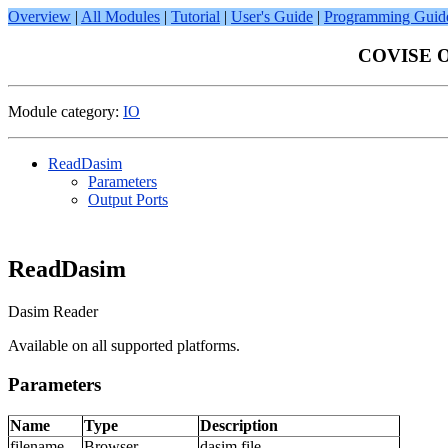
Overview
|
All Modules
|
Tutorial
|
User's Guide
|
Programming Guid
COVISE On
Module category:
IO
ReadDasim
Parameters
Output Ports
ReadDasim
Dasim Reader
Available on all supported platforms.
Parameters
Name
Type
Description
filename
Browser
dasim file