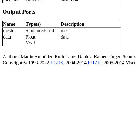
Output Ports
Name
Type(s)
Description
mesh
StructuredGrid
mesh
data
Float
data
Vec3
Authors: Martin Aumüller, Ruth Lang, Daniela Rainer, Jürgen Schu
Copyright © 1993-2022
HLRS
, 2004-2014
RRZK
, 2005-2014 Vise