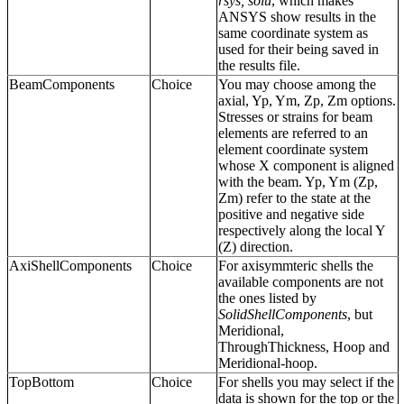
rsys, solu
, which makes
ANSYS show results in the
same coordinate system as
used for their being saved in
the results file.
BeamComponents
Choice
You may choose among the
axial, Yp, Ym, Zp, Zm options.
Stresses or strains for beam
elements are referred to an
element coordinate system
whose X component is aligned
with the beam. Yp, Ym (Zp,
Zm) refer to the state at the
positive and negative side
respectively along the local Y
(Z) direction.
AxiShellComponents
Choice
For axisymmteric shells the
available components are not
the ones listed by
SolidShellComponents
, but
Meridional,
ThroughThickness, Hoop and
Meridional-hoop.
TopBottom
Choice
For shells you may select if the
data is shown for the top or the