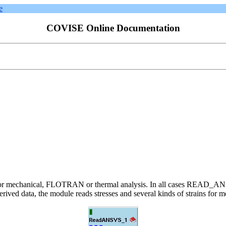
e
COVISE Online Documentation
iles for mechanical, FLOTRAN or thermal analysis. In all cases READ_AN
ived data, the module reads stresses and several kinds of strains for mec