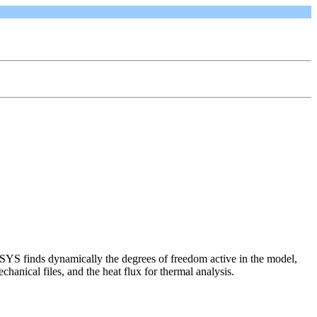
SYS finds dynamically the degrees of freedom active in the model,
hanical files, and the heat flux for thermal analysis.