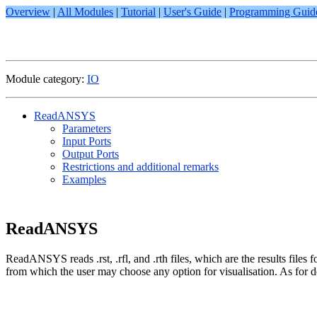
Overview
|
All Modules
|
Tutorial
|
User's Guide
|
Programming Guid
Module category:
IO
ReadANSYS
Parameters
Input Ports
Output Ports
Restrictions and additional remarks
Examples
ReadANSYS
ReadANSYS reads .rst, .rfl, and .rth files, which are the results f
from which the user may choose any option for visualisation. As for der