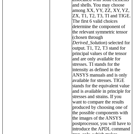
and shells. You may choose
among XX, YY, ZZ, XY, YZ,
ZX, T1, T2, T3, TI and TIGE.
The first 6 valid choices
determine the component of
the relevant symmetric tensor
(chosen through
Derived_Solution
) selected for
output. T1, T2, T3 stand for
principal values of the tensor
and are only available for
stresses. TI stands for the
intensity as defined in the
ANSYS manuals and is only
available for stresses. TIGE
stands for the equivalent value
and is available in principle for
stresses and strains. If you
want to compare the results
produced by choosing one of
the possible components with
the images of the ANSYS
postprocessor, you will have to
introduce the APDL command