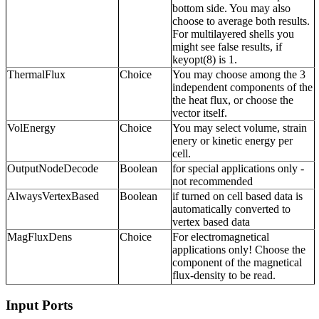
bottom side. You may also
choose to average both results.
For multilayered shells you
might see false results, if
keyopt(8) is 1.
ThermalFlux
Choice
You may choose among the 3
independent components of the
the heat flux, or choose the
vector itself.
VolEnergy
Choice
You may select volume, strain
enery or kinetic energy per
cell.
OutputNodeDecode
Boolean
for special applications only -
not recommended
AlwaysVertexBased
Boolean
if turned on cell based data is
automatically converted to
vertex based data
MagFluxDens
Choice
For electromagnetical
applications only! Choose the
component of the magnetical
flux-density to be read.
Input Ports