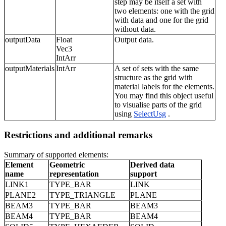
step may be itself a set with
two elements: one with the grid
with data and one for the grid
without data.
outputData
Float
Output data.
Vec3
IntArr
outputMaterials
IntArr
A set of sets with the same
structure as the grid with
material labels for the elements.
You may find this object useful
to visualise parts of the grid
using
SelectUsg
.
Restrictions and additional remarks
Summary of supported elements:
Element
Geometric
Derived data
name
representation
support
LINK1
TYPE_BAR
LINK
PLANE2
TYPE_TRIANGLE
PLANE
BEAM3
TYPE_BAR
BEAM3
BEAM4
TYPE_BAR
BEAM4