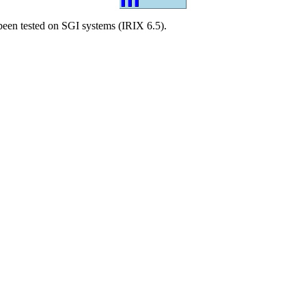
een tested on SGI systems (IRIX 6.5).