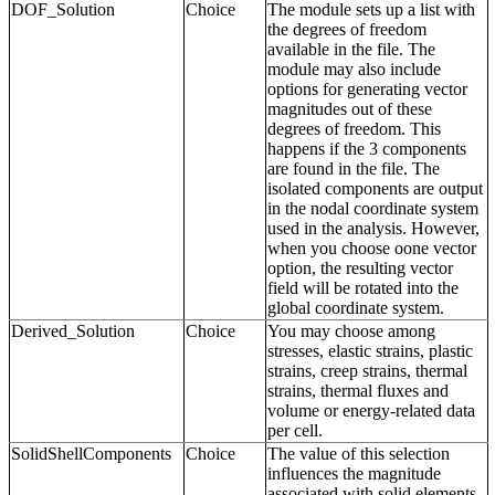
DOF_Solution
Choice
The module sets up a list with
the degrees of freedom
available in the file. The
module may also include
options for generating vector
magnitudes out of these
degrees of freedom. This
happens if the 3 components
are found in the file. The
isolated components are output
in the nodal coordinate system
used in the analysis. However,
when you choose oone vector
option, the resulting vector
field will be rotated into the
global coordinate system.
Derived_Solution
Choice
You may choose among
stresses, elastic strains, plastic
strains, creep strains, thermal
strains, thermal fluxes and
volume or energy-related data
per cell.
SolidShellComponents
Choice
The value of this selection
influences the magnitude
associated with solid elements