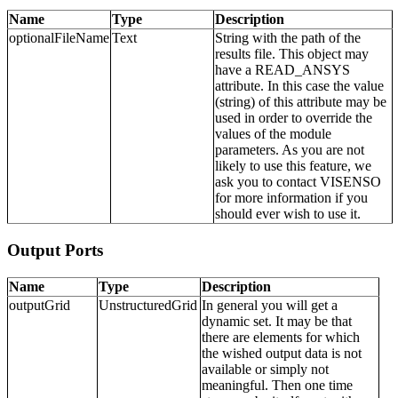
Name
Type
Description
optionalFileName
Text
String with the path of the
results file. This object may
have a READ_ANSYS
attribute. In this case the value
(string) of this attribute may be
used in order to override the
values of the module
parameters. As you are not
likely to use this feature, we
ask you to contact VISENSO
for more information if you
should ever wish to use it.
Output Ports
Name
Type
Description
outputGrid
UnstructuredGrid
In general you will get a
dynamic set. It may be that
there are elements for which
the wished output data is not
available or simply not
meaningful. Then one time