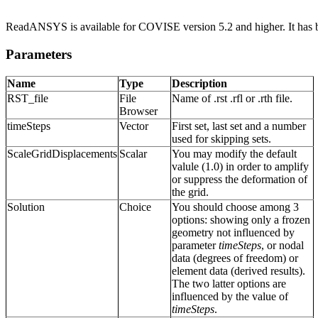
ReadANSYS is available for COVISE version 5.2 and higher. It has b
Parameters
Name
Type
Description
RST_file
File
Name of .rst .rfl or .rth file.
Browser
timeSteps
Vector
First set, last set and a number
used for skipping sets.
ScaleGridDisplacements
Scalar
You may modify the default
valule (1.0) in order to amplify
or suppress the deformation of
the grid.
Solution
Choice
You should choose among 3
options: showing only a frozen
geometry not influenced by
parameter
timeSteps
, or nodal
data (degrees of freedom) or
element data (derived results).
The two latter options are
influenced by the value of
timeSteps
.