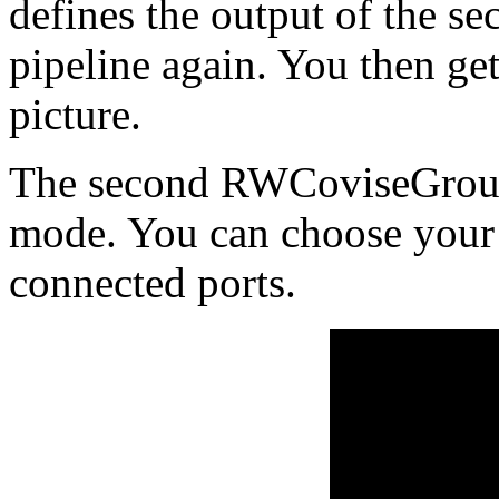
defines the output of the s
pipeline again. You then get
picture.
The second RWCoviseGroup
mode. You can choose your 
connected ports.