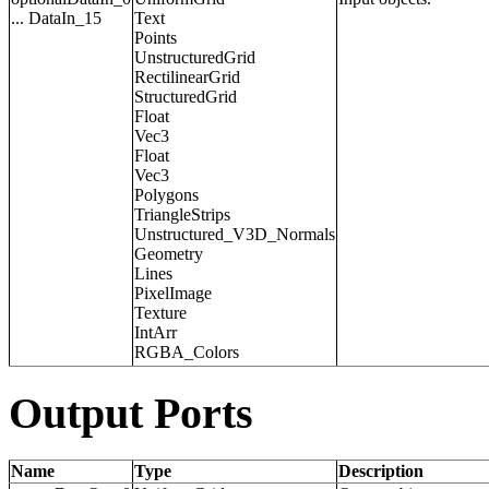
... DataIn_15
Text
Points
UnstructuredGrid
RectilinearGrid
StructuredGrid
Float
Vec3
Float
Vec3
Polygons
TriangleStrips
Unstructured_V3D_Normals
Geometry
Lines
PixelImage
Texture
IntArr
RGBA_Colors
Output Ports
Name
Type
Description