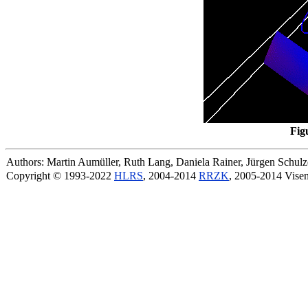
Fig
Authors: Martin Aumüller, Ruth Lang, Daniela Rainer, Jürgen Schu
Copyright © 1993-2022
HLRS
, 2004-2014
RRZK
, 2005-2014 Vise