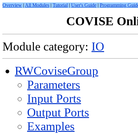
Overview
|
All Modules
|
Tutorial
|
User's Guide
|
Programming Guid
COVISE Onli
Module category:
IO
RWCoviseGroup
Parameters
Input Ports
Output Ports
Examples