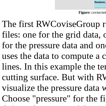
Figure:
covise/ne
The first RWCoviseGroup re
files: one for the grid data,
for the pressure data and on
uses the data to compute a 
lines. In this example the t
cutting surface. But with
visualize the pressure data
Choose "pressure" for the f