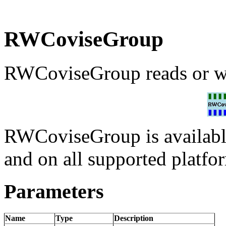
RWCoviseGroup
RWCoviseGroup reads or wr
RWCoviseGroup is availabl
and on all supported platfo
Parameters
Name
Type
Description