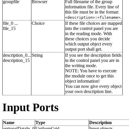
groupfile
Browser
Full filename of the group
information file. Every line of
this file must be in the format:
.
<description>:<filename>
file_0 ...
Choice
If these file choices are mapped
file_15
into the control panel you are
in the reading mode. With
these choices you decide
which output object every
output port shall get.
description_0...
String
If you see the description fields
description_15
in the control panel you are in
the writing mode.
NOTE: You have to execute
the module once to get this
object information!
You can now give every object
your own description line.
Input Ports
Name
Type
Description
optionalDataIn_0
UniformGrid
Input objects.