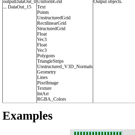
outputDataOut_0
UniformGrid
Output objects.
... DataOut_15
Text
Points
UnstructuredGrid
RectilinearGrid
StructuredGrid
Float
Vec3
Float
Vec3
Polygons
TriangleStrips
Unstructured_V3D_Normals
Geometry
Lines
PixelImage
Texture
IntArr
RGBA_Colors
Examples