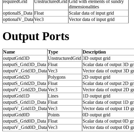
requiredGrid
UnstructuredGrid
Grid with elements of sundry
dimensionalities
optionalS_Data
Float
Scalar data of input grid
optionalV_Data
Vec3
Vector data of input grid
Output Ports
Name
Type
Description
outputGrid3D
UnstructuredGrid
3D output grid
outputS_Grid3D_Data
Float
Scalar data of output 3D gr
outputV_Grid3D_Data
Vec3
Vector data of output 3D g
outputGrid2D
Polygons
2D output grid
outputS_Grid2D_Data
Float
Scalar data of output 2D gr
outputV_Grid2D_Data
Vec3
Vector data of output 2D g
outputGrid1D
Lines
1D output grid
outputS_Grid1D_Data
Float
Scalar data of output 1D gr
outputV_Grid1D_Data
Vec3
Vector data of output 1D g
outputGrid0D
Points
0D output grid
outputS_Grid0D_Data
Float
Scalar data of output 0D gr
outputV_Grid0D_Data
Vec3
Vector data of output 0D g