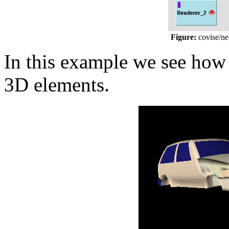
Figure:
covise/ne
In this example we see how a
3D elements.