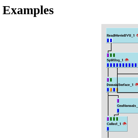
Examples