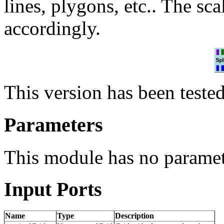
lines, plygons, etc.. The sca
accordingly.
This version has been teste
Parameters
This module has no paramet
Input Ports
Name
Type
Description