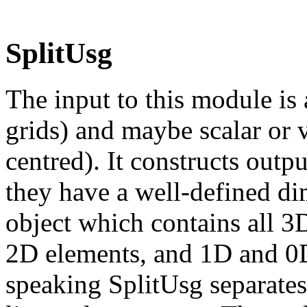
SplitUsg
The input to this module is 
grids) and maybe scalar or 
centred). It constructs outpu
they have a well-defined di
object which contains all 3
2D elements, and 1D and 0D 
speaking SplitUsg separates