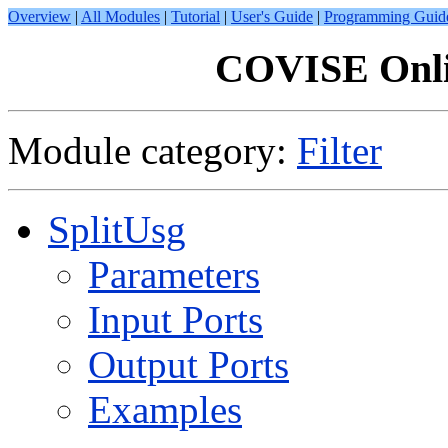
Overview
|
All Modules
|
Tutorial
|
User's Guide
|
Programming Guid
COVISE Onli
Module category:
Filter
SplitUsg
Parameters
Input Ports
Output Ports
Examples