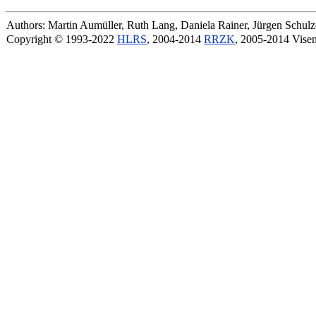
Authors: Martin Aumüller, Ruth Lang, Daniela Rainer, Jürgen Schu
Copyright © 1993-2022
HLRS
, 2004-2014
RRZK
, 2005-2014 Vise