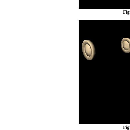
Fig
Fig