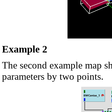
Example 2
The second example map sh
parameters by two points.