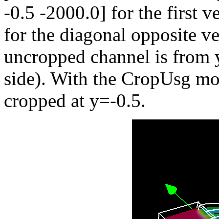
-0.5 -2000.0] for the first 
for the diagonal opposite ve
uncropped channel is from y=
side). With the CropUsg mod
cropped at y=-0.5.