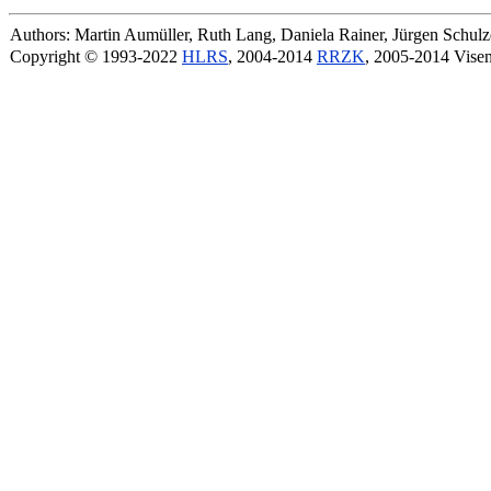
Authors: Martin Aumüller, Ruth Lang, Daniela Rainer, Jürgen Schu
Copyright © 1993-2022
HLRS
, 2004-2014
RRZK
, 2005-2014 Vise