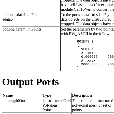
cropped. The data objects have to
have cell-based data (for exampl
module CellToVert to convert the
optionalsdata1...
Float
To the ports sdata1 to sdata5 you
sdata5
data objects on the unstructured
cropped. The data objects have t
optionalparam_in
Points
Set the parameters by two points. 
with RW_ASCII in the following
	POINTS 2

	{  

	  VERTEX 

	  #  xmin         ymin          zmin 

	  0.000000    -2000.000000  -2000.000000 

	  #  xmax         ymax          zmax   

	  2000.000000  2000.000000   2000.000000

Output Ports
Name
Type
Description
outputgridOut
UnstructuredGrid
The cropped unstructured 
Polygons
polygonal mesh or set of
Points
points.