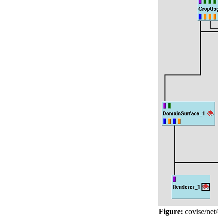
Figure:
covise/net