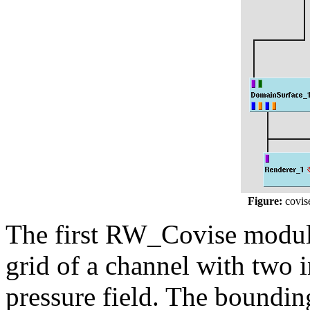
Figure:
covis
The first RW_Covise module
grid of a channel with two i
pressure field. The boundin