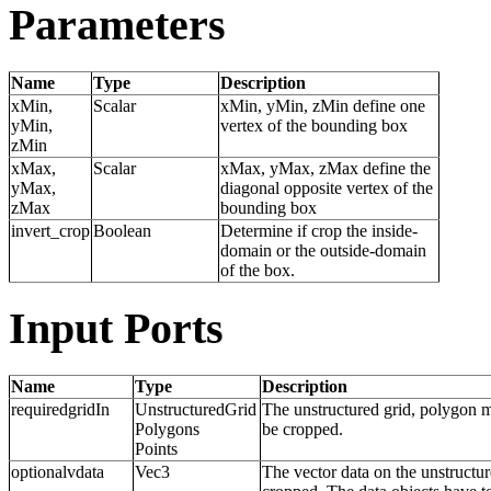
Parameters
Name
Type
Description
xMin,
Scalar
xMin, yMin, zMin define one
yMin,
vertex of the bounding box
zMin
xMax,
Scalar
xMax, yMax, zMax define the
yMax,
diagonal opposite vertex of the
zMax
bounding box
invert_crop
Boolean
Determine if crop the inside-
domain or the outside-domain
of the box.
Input Ports
Name
Type
Description
requiredgridIn
UnstructuredGrid
The unstructured grid, polygon 
Polygons
be cropped.
Points
optionalvdata
Vec3
The vector data on the unstructu