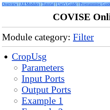
Overview
|
All Modules
|
Tutorial
|
User's Guide
|
Programming Guid
COVISE Onli
Module category:
Filter
CropUsg
Parameters
Input Ports
Output Ports
Example 1