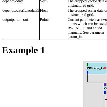
dependvodata
Vec3
The cropped vector data o
unstructured grid.
dependsodata1...sodata5
Float
The cropped scalar data o
unstructured grid.
outputparam_out
Points
Current parameters as two
points which can be saved
RW_ASCII and edited
manually. See parameter
param_in.
Example 1