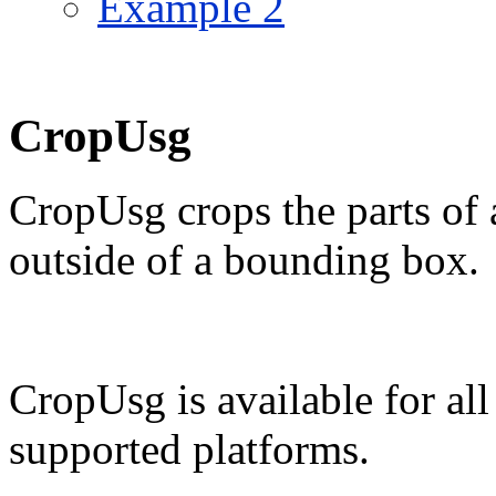
Example 2
CropUsg
CropUsg crops the parts of 
outside of a bounding box.
CropUsg is available for al
supported platforms.