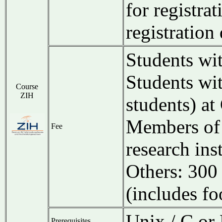
for registrat
registration
Students wi
Students wi
Course
ZIH
students) a
Members of 
Fee
research ins
Others: 30
(includes fo
Unix / C or 
Prerequisites