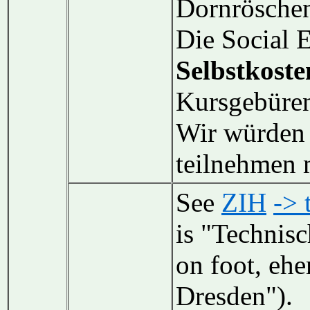
Dornrösche
Die Social E
Selbstkoste
Kursgebüren
Wir würden 
teilnehmen 
See
ZIH
-> 
is "Technisc
on foot, ehe
Dresden").