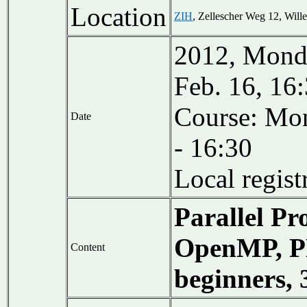
Location
ZIH
, Zellescher Weg 12, Wil
2012, Monda
Feb. 16, 16
Course: Mon
Date
- 16:30
Local regis
Parallel P
OpenMP, PE
Content
beginners,