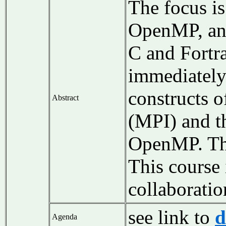
The focus i
OpenMP, and
C and Fortra
immediately 
constructs o
Abstract
(MPI) and t
OpenMP. The 
This course 
collaborati
see link to
d
Agenda