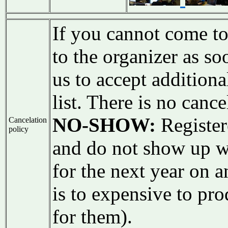
If you cannot come to
to the organizer as s
us to accept additiona
list. There is no cance
NO-SHOW:
Register
Cancelation
policy
and do not show up w
for the next year on 
is to expensive to pro
for them).