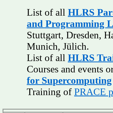
List of all
HLRS Para
and Programming L
Stuttgart, Dresden, 
Munich, Jülich.
List of all
HLRS Train
Courses and events o
for Supercomputing
Training of
PRACE pa