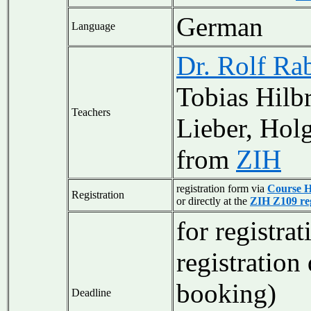
German
Language
Dr. Rolf Ra
Tobias Hilb
Teachers
Lieber, Hol
from
ZIH
registration form via
Course 
Registration
or directly at the
ZIH Z109 reg
for registra
registration
booking)
Deadline