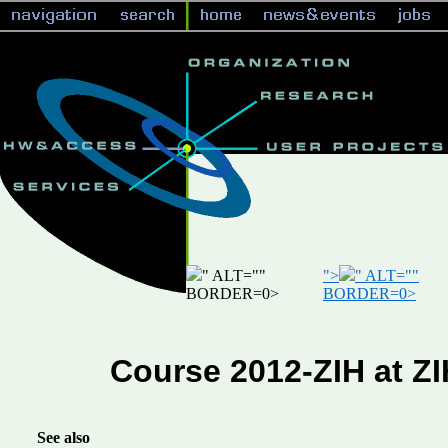
" ALT="
"
">
" ALT="
"
BORDER=0>
BORDER=0>
Course 2012-ZIH at Z
See also