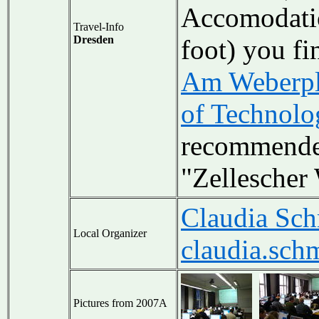
Accomodatio
Travel-Info
Dresden
foot) you fi
Am Weberpl
of Technolo
recommende
"Zellescher
Claudia Sch
Local Organizer
claudia.sch
Pictures from 2007A