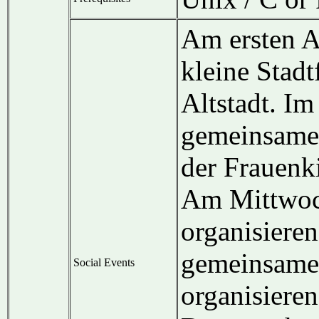
Am ersten A
kleine Stad
Altstadt. Im
gemeinsame
der Frauenk
Am Mittwoch
organisieren
gemeinsame
Social Events
organisieren