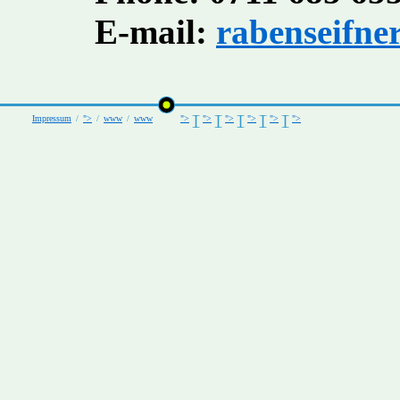
E-mail:
rabenseifne
Impressum
/
">
/
www
/
www
">
">
">
">
">
">