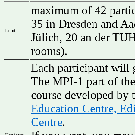
maximum of 42 partici
35 in Dresden and A
Limit
Jülich,
20 an der T
rooms).
Each participant will 
The MPI-1 part of the
course developed by 
Education Centre, Ed
Centre
.