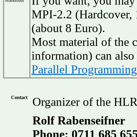
If you want, you may 
Handouts
MPI-2.2 (Hardcover,
(about 8 Euro).
Most material of the 
information) can also
Parallel Programmin
Contact
Organizer of the HLR
Rolf Rabenseifner
Phone: 0711 685 65