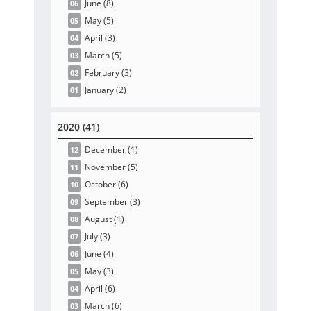
June
(8
)
06
May
(5
)
05
April
(3
)
04
March
(5
)
03
February
(3
)
02
January
(2
)
01
2020 (41)
December
(1
)
12
November
(5
)
11
October
(6
)
10
September
(3
)
09
August
(1
)
08
July
(3
)
07
June
(4
)
06
May
(3
)
05
April
(6
)
04
March
(6
)
03