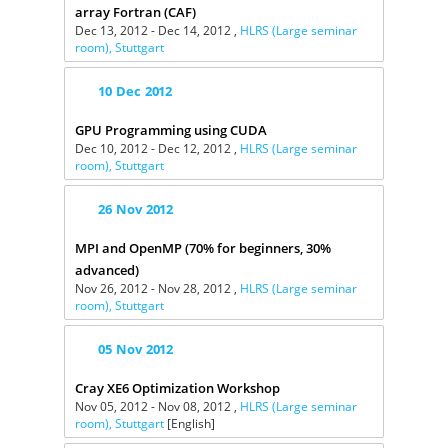
array Fortran (CAF)
Dec 13, 2012 - Dec 14, 2012 ,
HLRS (Large seminar
room), Stuttgart
10
Dec
2012
GPU Programming using CUDA
Dec 10, 2012 - Dec 12, 2012 ,
HLRS (Large seminar
room), Stuttgart
26
Nov
2012
MPI and OpenMP (70% for beginners, 30%
advanced)
Nov 26, 2012 - Nov 28, 2012 ,
HLRS (Large seminar
room), Stuttgart
05
Nov
2012
Cray XE6 Optimization Workshop
Nov 05, 2012 - Nov 08, 2012 ,
HLRS (Large seminar
room), Stuttgart
[English]