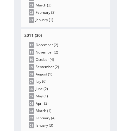
March
(3
)
03
February
(3
)
02
January
(1
)
01
2011 (30)
December
(2
)
12
November
(2
)
11
October
(4
)
10
September
(2
)
09
August
(1
)
08
July
(6
)
07
June
(2
)
06
May
(1
)
05
April
(2
)
04
March
(1
)
03
February
(4
)
02
January
(3
)
01