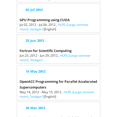
02
Jul
2012
GPU Programming using CUDA
Jul 02, 2012 - Jul 04, 2012 ,
HLRS (Large seminar
room), Stuttgart
[English]
25
Jun
2012
Fortran for Scientific Computing
Jun 25, 2012 - Jun 29, 2012 ,
HLRS (Large seminar
room), Stuttgart
14
May
2012
OpenACC Programming for Parallel Accelerated
Supercomputers
May 14, 2012 - May 15, 2012 ,
HLRS (Large seminar
room), Stuttgart
[English]
26
Mar
2012