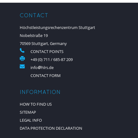
CONTACT
Höchstleistungsrechenzentrum Stuttgart
Nobelstraße 19
70569 Stuttgart, Germany
CONTACT POINTS
+49 (0) 711 / 685-87 209
info
hlrs.de
CONTACT FORM
INFORMATION
HOW TO FIND US
SITEMAP
LEGAL INFO
DATA PROTECTION DECLARATION