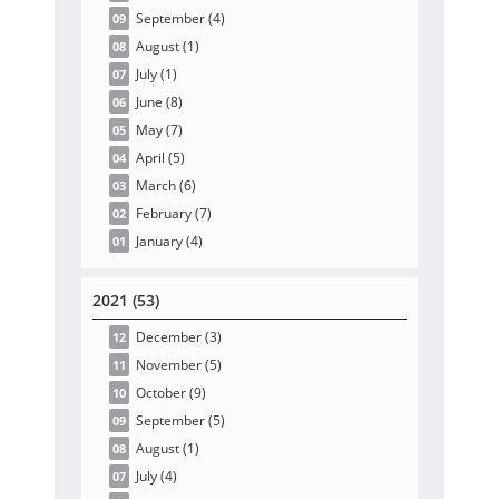
September
(4
)
09
August
(1
)
08
July
(1
)
07
June
(8
)
06
May
(7
)
05
April
(5
)
04
March
(6
)
03
February
(7
)
02
January
(4
)
01
2021 (53)
December
(3
)
12
November
(5
)
11
October
(9
)
10
September
(5
)
09
August
(1
)
08
July
(4
)
07