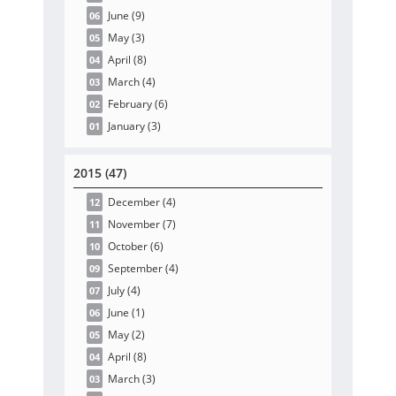
June
(9
)
06
May
(3
)
05
April
(8
)
04
March
(4
)
03
February
(6
)
02
January
(3
)
01
2015 (47)
December
(4
)
12
November
(7
)
11
October
(6
)
10
September
(4
)
09
July
(4
)
07
June
(1
)
06
May
(2
)
05
April
(8
)
04
March
(3
)
03