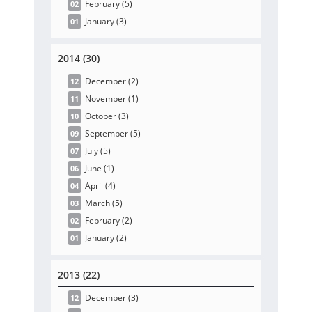
February
(5
)
02
January
(3
)
01
2014 (30)
December
(2
)
12
November
(1
)
11
October
(3
)
10
September
(5
)
09
July
(5
)
07
June
(1
)
06
April
(4
)
04
March
(5
)
03
February
(2
)
02
January
(2
)
01
2013 (22)
December
(3
)
12