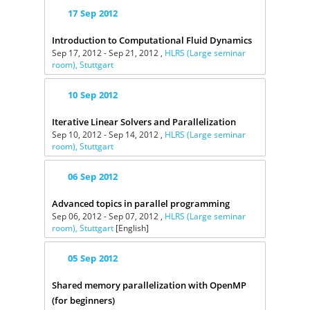
17
Sep
2012
Introduction to Computational Fluid Dynamics
Sep 17, 2012 - Sep 21, 2012 ,
HLRS (Large seminar
room), Stuttgart
10
Sep
2012
Iterative Linear Solvers and Parallelization
Sep 10, 2012 - Sep 14, 2012 ,
HLRS (Large seminar
room), Stuttgart
06
Sep
2012
Advanced topics in parallel programming
Sep 06, 2012 - Sep 07, 2012 ,
HLRS (Large seminar
room), Stuttgart
[English]
05
Sep
2012
Shared memory parallelization with OpenMP
(for beginners)