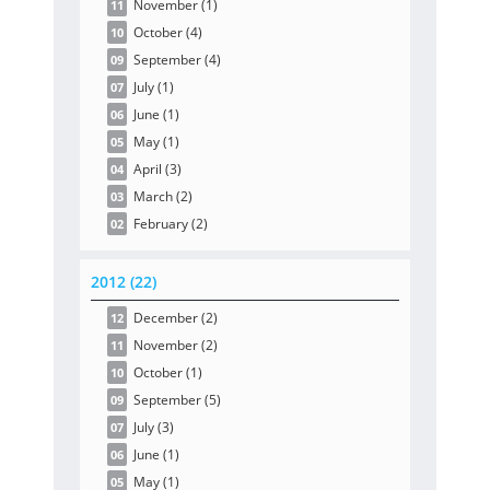
November
(1
)
11
October
(4
)
10
September
(4
)
09
July
(1
)
07
June
(1
)
06
May
(1
)
05
April
(3
)
04
March
(2
)
03
February
(2
)
02
2012 (22)
December
(2
)
12
November
(2
)
11
October
(1
)
10
September
(5
)
09
July
(3
)
07
June
(1
)
06
May
(1
)
05