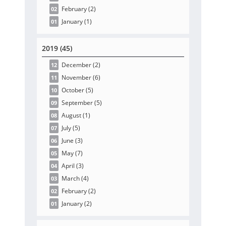
February
(2
)
02
January
(1
)
01
2019 (45)
December
(2
)
12
November
(6
)
11
October
(5
)
10
September
(5
)
09
August
(1
)
08
July
(5
)
07
June
(3
)
06
May
(7
)
05
April
(3
)
04
March
(4
)
03
February
(2
)
02
January
(2
)
01