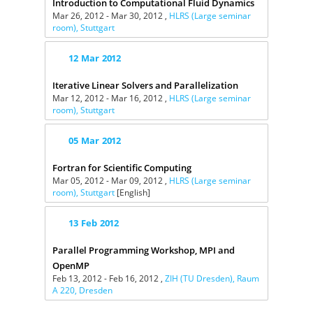
Introduction to Computational Fluid Dynamics
Mar 26, 2012 - Mar 30, 2012 ,
HLRS (Large seminar
room), Stuttgart
12
Mar
2012
Iterative Linear Solvers and Parallelization
Mar 12, 2012 - Mar 16, 2012 ,
HLRS (Large seminar
room), Stuttgart
05
Mar
2012
Fortran for Scientific Computing
Mar 05, 2012 - Mar 09, 2012 ,
HLRS (Large seminar
room), Stuttgart
[English]
13
Feb
2012
Parallel Programming Workshop, MPI and
OpenMP
Feb 13, 2012 - Feb 16, 2012 ,
ZIH (TU Dresden), Raum
A 220, Dresden