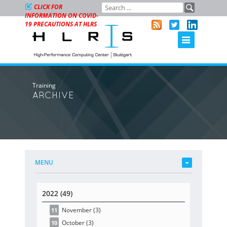
CLICK FOR
INFORMATION ON COVID-
19 PRECAUTIONS AT HLRS
Training
ARCHIVE
MENU
2022 (49)
November
(3
)
11
October
(3
)
10