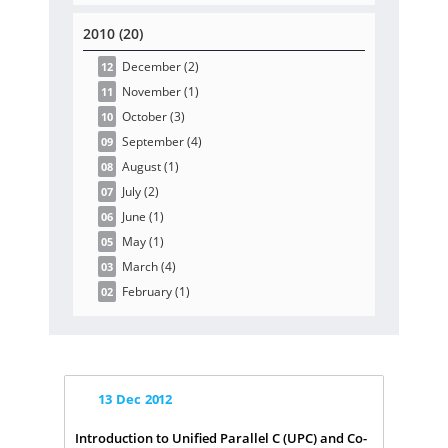
2010 (20)
December
(2
)
12
November
(1
)
11
October
(3
)
10
September
(4
)
09
August
(1
)
08
July
(2
)
07
June
(1
)
06
May
(1
)
05
March
(4
)
03
February
(1
)
02
13
Dec
2012
Introduction to Unified Parallel C (UPC) and Co-