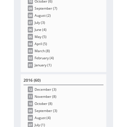
October
(6
)
10
September
(7
)
09
August
(2
)
08
July
(3
)
07
June
(4
)
06
May
(5
)
05
April
(5
)
04
March
(8
)
03
February
(4
)
02
January
(1
)
01
2016 (60)
December
(3
)
12
November
(8
)
11
October
(8
)
10
September
(3
)
09
August
(4
)
08
July
(1
)
07