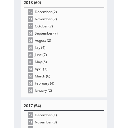
2018 (60)
December
(2
)
12
November
(7
)
11
October
(7
)
10
September
(7
)
09
August
(2
)
08
July
(4
)
07
June
(7
)
06
May
(5
)
05
April
(7
)
04
March
(6
)
03
February
(4
)
02
January
(2
)
01
2017 (54)
December
(1
)
12
November
(8
)
11