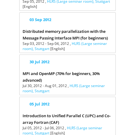
Sep 05, 2012 ,
HLRS (Large seminar room), Stuttgart
[English]
03
Sep
2012
Distributed memory parallelization with the
Message Passing Interface MPI (for beginners)
Sep 03, 2012 - Sep 04, 2012 ,
HLRS (Large seminar
room), Stuttgart
[English]
30
Jul
2012
MPI and OpenMP (70% for beginners, 30%
advanced)
Jul 30, 2012 - Aug 01, 2012 ,
HLRS (Large seminar
room), Stuttgart
05
Jul
2012
Introduction to Unified Parallel C (UPC) and Co-
array Fortran (CAF)
Jul 05, 2012 - Jul 06, 2012 ,
HLRS (Large seminar
room), Stuttgart
[English]