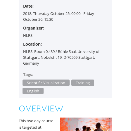
Date:
2018, Thursday October 25, 09:00 - Friday
October 26, 15:30
Organizer:
HLRS
Location:
HLRS, Room 0.439 / Rühle Saal, University of
Stuttgart, Nobelstr. 19, D-70569 Stuttgart,
Germany
Tags:
Scientific Visualization
Training
English
OVERVIEW
This two day course
is targeted at