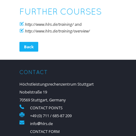
FURTHER COURSES
http://www.hlrs.de/training/
and
http://www.hlrs.de/training/overview/
Back
CONTACT
Höchstleistungsrechenzentrum Stuttgart
Nobelstraße 19
70569 Stuttgart, Germany
CONTACT POINTS
+49 (0) 711 / 685-87 209
info
hlrs.de
CONTACT FORM