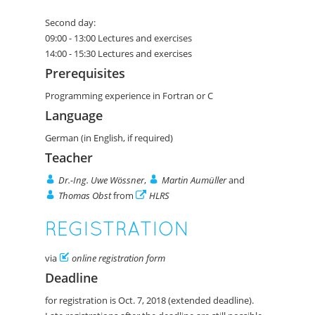
Second day:
09:00 - 13:00 Lectures and exercises
14:00 - 15:30 Lectures and exercises
Prerequisites
Programming experience in Fortran or C
Language
German (in English, if required)
Teacher
Dr.-Ing. Uwe Wössner
,
Martin Aumüller
and
Thomas Obst
from
HLRS
REGISTRATION
via
online registration form
Deadline
for registration is Oct. 7, 2018 (extended deadline).