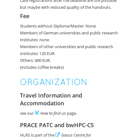
Late registrations after the deadline are still possible
but maybe with reduced quality of the handouts.
Fee
Students without Diploma/Master: None
Members of German universities and public research
institutes: none.
Members of other universities and public research
institutes: 120 EUR.
Others: 400 EUR.
(includes coffee breaks)
ORGANIZATION
Travel Information and
Accommodation
see our
How to find us
page.
PRACE PATC and bwHPC-C5
HLRS is part of the
Gauss Centre for