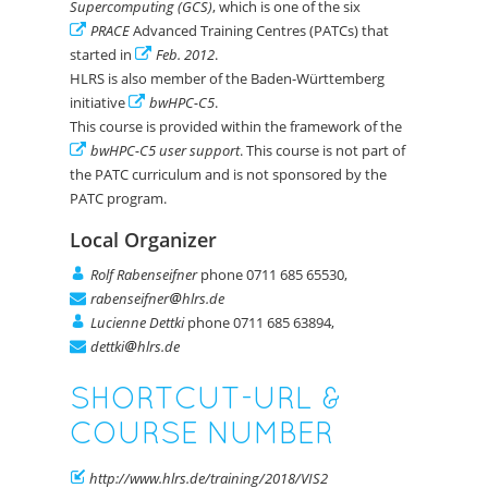
Supercomputing (GCS)
, which is one of the six
PRACE
Advanced Training Centres (PATCs) that
started in
Feb. 2012
.
HLRS is also member of the Baden-Württemberg
initiative
bwHPC-C5
.
This course is provided within the framework of the
bwHPC-C5 user support
. This course is not part of
the PATC curriculum and is not sponsored by the
PATC program.
Local Organizer
Rolf Rabenseifner
phone 0711 685 65530,
rabenseifner
hlrs.de
Lucienne Dettki
phone 0711 685 63894,
dettki
hlrs.de
SHORTCUT-URL &
COURSE NUMBER
http://www.hlrs.de/training/2018/VIS2