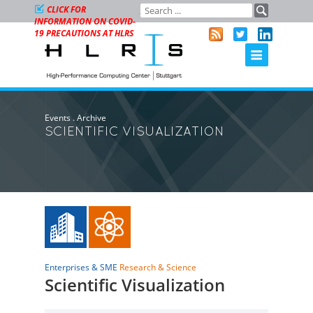
CLICK FOR
INFORMATION ON COVID-
19 PRECAUTIONS AT HLRS
Events
.
Archive
SCIENTIFIC VISUALIZATION
Enterprises & SME
Research & Science
Scientific Visualization