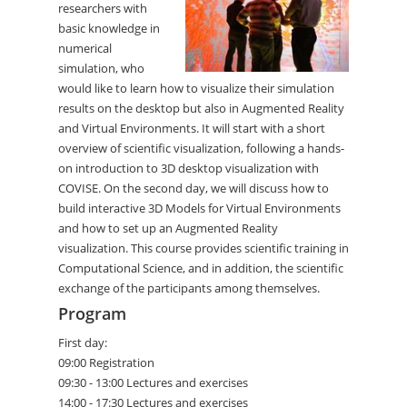
researchers with
basic knowledge in
numerical
simulation, who
would like to learn how to visualize their simulation
results on the desktop but also in Augmented Reality
and Virtual Environments. It will start with a short
overview of scientific visualization, following a hands-
on introduction to 3D desktop visualization with
COVISE. On the second day, we will discuss how to
build interactive 3D Models for Virtual Environments
and how to set up an Augmented Reality
visualization. This course provides scientific training in
Computational Science, and in addition, the scientific
exchange of the participants among themselves.
Program
First day:
09:00 Registration
09:30 - 13:00 Lectures and exercises
14:00 - 17:30 Lectures and exercises