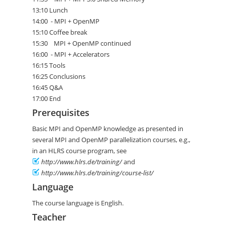
13:10 Lunch
14:00 - MPI + OpenMP
15:10 Coffee break
15:30 MPI + OpenMP continued
16:00 - MPI + Accelerators
16:15 Tools
16:25 Conclusions
16:45 Q&A
17:00 End
Prerequisites
Basic MPI and OpenMP knowledge as presented in
several MPI and OpenMP parallelization courses, e.g.,
in an HLRS course program, see
http://www.hlrs.de/training/
and
http://www.hlrs.de/training/course-list/
Language
The course language is English.
Teacher