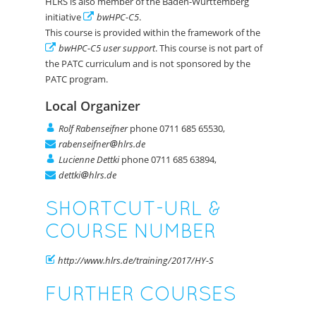
HLRS is also member of the Baden-Württemberg
initiative
bwHPC-C5
.
This course is provided within the framework of the
bwHPC-C5 user support
. This course is not part of
the PATC curriculum and is not sponsored by the
PATC program.
Local Organizer
Rolf Rabenseifner
phone 0711 685 65530,
rabenseifner
hlrs.de
Lucienne Dettki
phone 0711 685 63894,
dettki
hlrs.de
SHORTCUT-URL &
COURSE NUMBER
http://www.hlrs.de/training/2017/HY-S
FURTHER COURSES