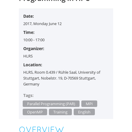
Date:
2017, Monday June 12
Time:
10:00
- 17:00
Organizer:
HLRS
Location:
HLRS, Room 0.439 / Rühle Saal, University of
Stuttgart, Nobelstr. 19, D-70569 Stuttgart,
Germany
Tags:
Parallel Programming (PAR)
MPI
OpenMP
Training
English
OVERVIEW