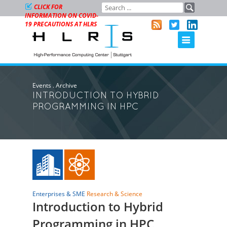
CLICK FOR
INFORMATION ON COVID-
19 PRECAUTIONS AT HLRS
Events
.
Archive
INTRODUCTION TO HYBRID
PROGRAMMING IN HPC
Enterprises & SME
Research & Science
Introduction to Hybrid
Programming in HPC