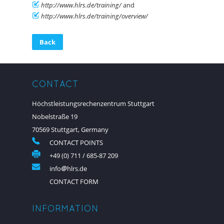
http://www.hlrs.de/training/
and
http://www.hlrs.de/training/overview/
Back
CONTACT
Höchstleistungsrechenzentrum Stuttgart
Nobelstraße 19
70569 Stuttgart, Germany
CONTACT POINTS
+49 (0) 711 / 685-87 209
info
hlrs.de
CONTACT FORM
INFORMATION