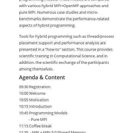
with various hybrid MPI+OpenMP approaches and
pure MPI. Numerous case studies and micro-
benchmarks demonstrate the performance-related
aspects of hybrid programming.
Tools for hybrid programming such as thread/process
placement support and performance analysis are
presented in a "how-to" section. This course provides
scientific training in Computational Science, and in
addition, the scientific exchange of the participants
among themselves.
Agenda & Content
09:30 Registration
10:00 Welcome
10:05 Motivation
10:15 Introduction
10:45 Programming Models
- Pure MPI
11:15 Coffee break
11:35 - MPI + MPI-3.0 Shared Memory