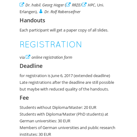
Dr. habil. Georg Hager
(
RRZE
/
HPC
, Uni.
Erlangen),
Dr. Rolf Rabenseifner
Handouts
Each participant will get a paper copy of all slides.
REGISTRATION
via
online registration form
Deadline
for registration is June 6, 2017 (extended deadline)
Late registrations after the deadline are still possible
but maybe with reduced quality of the handouts.
Fee
Students without Diploma/Master: 20 EUR
Students with Diploma/Master (PhD students) at
German universities: 30 EUR
Members of German universities and public research
institutes: 30 EUR