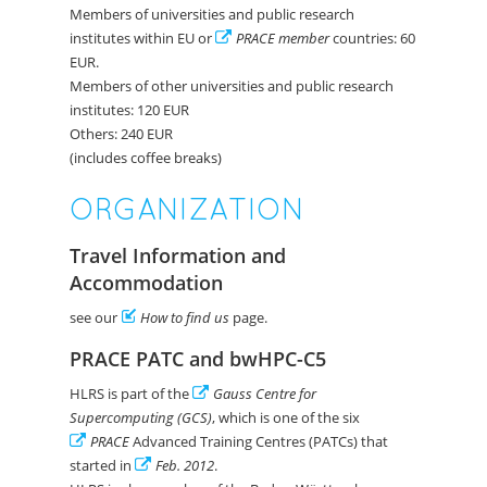
Members of universities and public research
institutes within EU or
PRACE member
countries: 60
EUR.
Members of other universities and public research
institutes: 120 EUR
Others: 240 EUR
(includes coffee breaks)
ORGANIZATION
Travel Information and
Accommodation
see our
How to find us
page.
PRACE PATC and bwHPC-C5
HLRS is part of the
Gauss Centre for
Supercomputing (GCS)
, which is one of the six
PRACE
Advanced Training Centres (PATCs) that
started in
Feb. 2012
.