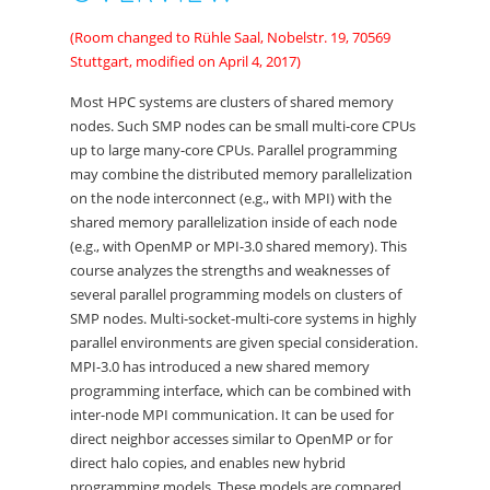
(Room changed to Rühle Saal, Nobelstr. 19, 70569
Stuttgart, modified on April 4, 2017)
Most HPC systems are clusters of shared memory
nodes. Such SMP nodes can be small multi-core CPUs
up to large many-core CPUs. Parallel programming
may combine the distributed memory parallelization
on the node interconnect (e.g., with MPI) with the
shared memory parallelization inside of each node
(e.g., with OpenMP or MPI-3.0 shared memory). This
course analyzes the strengths and weaknesses of
several parallel programming models on clusters of
SMP nodes. Multi-socket-multi-core systems in highly
parallel environments are given special consideration.
MPI-3.0 has introduced a new shared memory
programming interface, which can be combined with
inter-node MPI communication. It can be used for
direct neighbor accesses similar to OpenMP or for
direct halo copies, and enables new hybrid
programming models. These models are compared