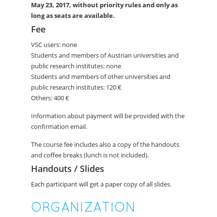
May 23
, 2017, without priority rules and only as
long as seats are available.
Fee
VSC users: none
Students and members of Austrian universities and
public research institutes: none
Students and members of other universities and
public research institutes: 120 €
Others: 400 €
Information about payment will be provided with the
confirmation email.
The course fee includes also a copy of the handouts
and coffee breaks (lunch is not included).
Handouts / Slides
Each participant will get a paper copy of all slides.
ORGANIZATION