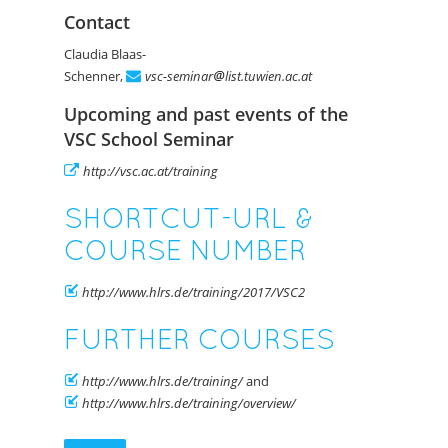
Contact
Claudia Blaas-
Schenner,
vsc-seminar
list.tuwien.ac.at
Upcoming and past events of the
VSC School Seminar
http://vsc.ac.at/training
SHORTCUT-URL &
COURSE NUMBER
http://www.hlrs.de/training/2017/VSC2
FURTHER COURSES
http://www.hlrs.de/training/
and
http://www.hlrs.de/training/overview/