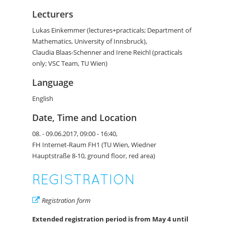
Lecturers
Lukas Einkemmer (lectures+practicals; Department of
Mathematics, University of Innsbruck),
Claudia Blaas-Schenner and Irene Reichl (practicals
only; VSC Team, TU Wien)
Language
English
Date, Time and Location
08. - 09.06.2017, 09:00 - 16:40,
FH Internet-Raum FH1 (TU Wien, Wiedner
Hauptstraße 8-10, ground floor, red area)
REGISTRATION
Registration form
Extended registration period is from
May 4
until