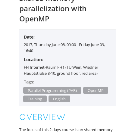
parallelization with
OpenMP
Date:
2017, Thursday June 08, 09:00 - Friday June 09,
16:40
Location:
FH Internet-Raum FH1 (TU Wien, Wiedner
Hauptstraße 8-10, ground floor, red area)
Tags:
Parallel Programming (PAR)
OpenMP
Training
English
OVERVIEW
The focus of this 2 days course is on shared memory