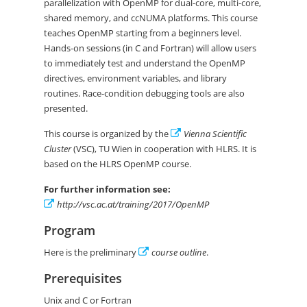
parallelization with OpenMP for dual-core, multi-core,
shared memory, and ccNUMA platforms. This course
teaches OpenMP starting from a beginners level.
Hands-on sessions (in C and Fortran) will allow users
to immediately test and understand the OpenMP
directives, environment variables, and library
routines. Race-condition debugging tools are also
presented.
This course is organized by the
Vienna Scientific
Cluster
(VSC), TU Wien in cooperation with HLRS. It is
based on the HLRS OpenMP course.
For further information see:
http://vsc.ac.at/training/2017/OpenMP
Program
Here is the preliminary
course outline
.
Prerequisites
Unix and C or Fortran