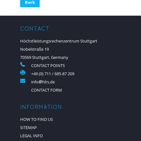
Back
CONTACT
Höchstleistungsrechenzentrum Stuttgart
Nobelstraße 19
70569 Stuttgart, Germany
CONTACT POINTS
+49 (0) 711 / 685-87 209
info
hlrs.de
CONTACT FORM
INFORMATION
HOW TO FIND US
SITEMAP
LEGAL INFO