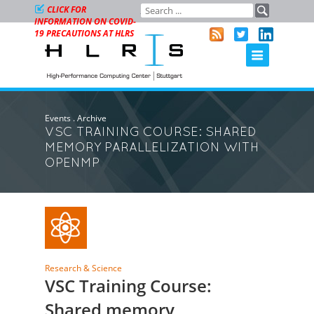
CLICK FOR
INFORMATION ON COVID-
19 PRECAUTIONS AT HLRS
Events
.
Archive
VSC TRAINING COURSE: SHARED
MEMORY PARALLELIZATION WITH
OPENMP
Research & Science
VSC Training Course:
Shared memory