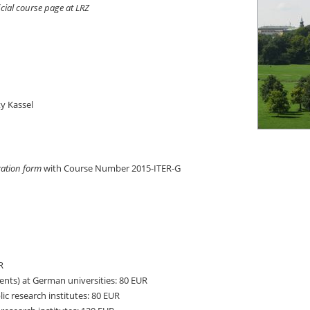
icial course page at LRZ
y Kassel
ration form
with Course Number 2015-ITER-G
R
nts) at German universities: 80 EUR
c research institutes: 80 EUR