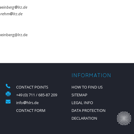
weinberg
lrz.de
brehm
lrz.de
weinberg@lrz.de
INFORMATION
CONTACT POINTS
HOW TO FIND US
+49 (0) 711 / 685-87 209
SITEMAP
info
hlrs.de
LEGAL INFO
CONTACT FORM
DATA PROTECTION
DECLARATION