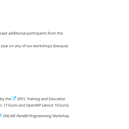
ccept additional participants from the
t year on any of our workshops (because
d by the
EPCC Training and Education
er, 17 Euro) and OpenMP (about 10 Euro).
ONLINE Parallel Programming Workshop
.