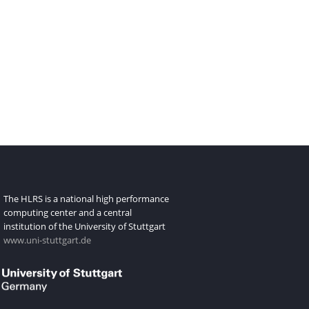
The HLRS is a national high performance
computing center and a central
institution of the University of Stuttgart
www.uni-stuttgart.de