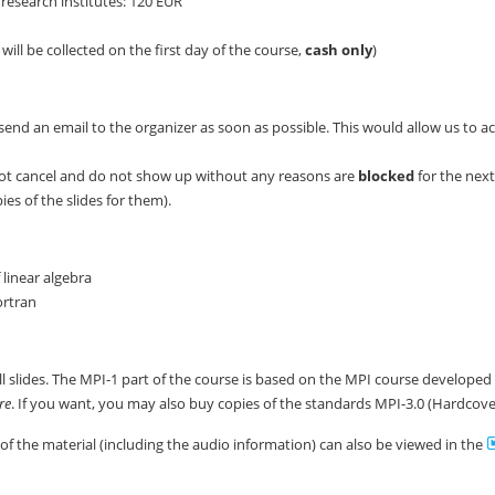
research institutes: 120 EUR
will be collected on the first day of the course,
cash only
)
send an email to the organizer as soon as possible. This would allow us to a
ot cancel and do not show up without any reasons are
blocked
for the nex
es of the slides for them).
linear algebra
ortran
all slides. The MPI-1 part of the course is based on the MPI course develope
re
. If you want, you may also buy copies of the standards MPI-3.0 (Hardcov
 of the material (including the audio information) can also be viewed in the