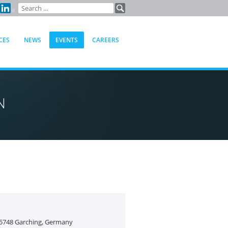
CES
NEWS
EVENTS
CAREERS
N
85748 Garching, Germany