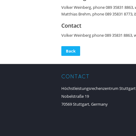
Volker Weinberg, phone 089 35831 8863,
Matthias Brehm, phone 089 35831 8773,
Contact
Volker Weinberg phone 089 35831 8863, 
Back
CONTACT
Höchstleistungsrechenzentrum Stuttgart
Nobelstraße 19
70569 Stuttgart, Germany