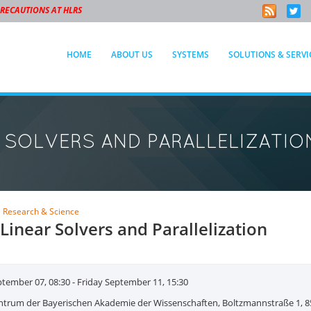
PRECAUTIONS AT HLRS
HOME
ABOUT US
SYSTEMS
SOLUTIONS & SERVI
R SOLVERS AND PARALLELIZATIO
E
Research & Science
 Linear Solvers and Parallelization
ember 07, 08:30 - Friday September 11, 15:30
ntrum der Bayerischen Akademie der Wissenschaften, Boltzmannstraße 1, 