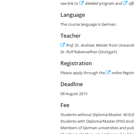
see link to
detailed program
and
off
Language
The course language is German.
Teacher
Prof. Dr. Andreas Meister
from Universit
Dr. Rolf Rabenseifner (Stuttgart)
Registration
Please apply through the
online Regist
Deadline
09 August 2015
Fee
Students without Diploma/Master: 40 EU
Students with Diploma/Master (PhD stude
Members of German universities and publi