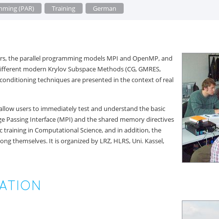
amming (PAR)
Training
German
olvers, the parallel programming models MPI and OpenMP, and
 different modern Krylov Subspace Methods (CG, GMRES,
preconditioning techniques are presented in the context of real
 allow users to immediately test and understand the basic
age Passing Interface (MPI) and the shared memory directives
c training in Computational Science, and in addition, the
ong themselves. It is organized by LRZ, HLRS, Uni. Kassel,
ATION