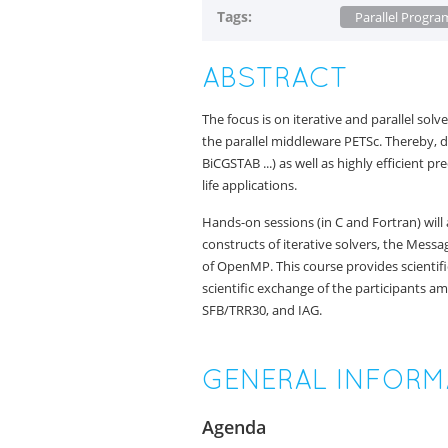
Tags:
Parallel Progr
ABSTRACT
The focus is on iterative and parallel s
the parallel middleware PETSc. Thereby,
BiCGSTAB ...) as well as highly efficient 
life applications.
Hands-on sessions (in C and Fortran) will
constructs of iterative solvers, the Mess
of OpenMP. This course provides scientifi
scientific exchange of the participants am
SFB/TRR30, and IAG.
GENERAL INFORM
Agenda