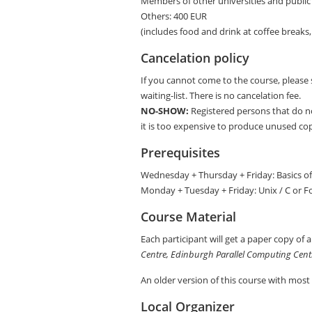
Members of other universities and public 
Others: 400 EUR
(includes food and drink at coffee breaks, 
Cancelation policy
If you cannot come to the course, please 
waiting-list. There is no cancelation fee.
NO-SHOW:
Registered persons that do n
it is too expensive to produce unused copi
Prerequisites
Wednesday + Thursday + Friday: Basics of 
Monday + Tuesday + Friday: Unix / C or F
Course Material
Each participant will get a paper copy of 
Centre, Edinburgh Parallel Computing Cent
An older version of this course with most
Local Organizer