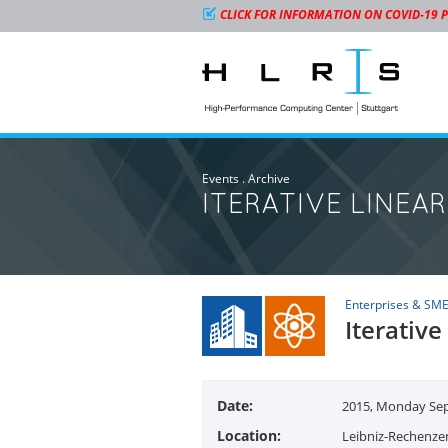
CLICK FOR INFORMATION ON COVID-19 
Events
.
Archive
ITERATIVE LINEA
Enterprises & SM
Iterative
Date:
2015, Monday Sept
Location:
Leibniz-Rechenze